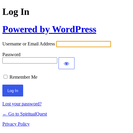
Log In
Powered by WordPress
Username or Email Address
Password
Remember Me
Lost your password?
← Go to SpiritualQuest
Privacy Policy