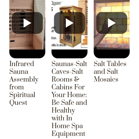
Infrared
Saunas-Salt
Salt Tables
Sauna
Caves-Salt
and Salt
Assembly
Rooms &
Mosaics
from
Cabins For
Spiritual
Your Home:
Quest
Be Safe and
Healthy
with In
Home Spa
Equipment