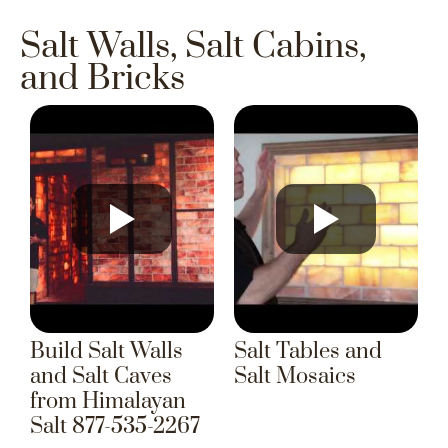
Salt Walls, Salt Cabins,
and Bricks
Build Salt Walls
Salt Tables and
and Salt Caves
Salt Mosaics
from Himalayan
Salt 877-535-2267