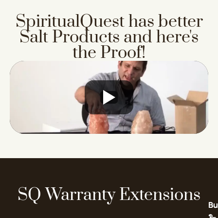
SpiritualQuest has better
Salt Products
and here's
the Proof!
SQ Warranty Extensions
Bu
Bu
2-
1-