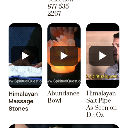
877-535-
2267
Himalayan
Abundance
Himalayan
Bowl
Salt Pipe |
Massage
As Seen on
Stones
Dr. Oz