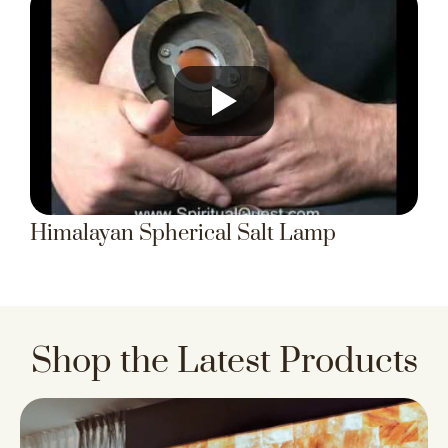
Himalayan Spherical Salt Lamp
Shop the Latest Products