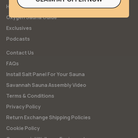
Himalayan Salt
Oxygen Sauna Guide
Exclusives
Podcasts
Contact Us
FAQs
Install Salt Panel For Your Sauna
Savannah Sauna Assembly Video
Terms & Conditions
Privacy Policy
Return Exchange Shipping Policies
Cookie Policy