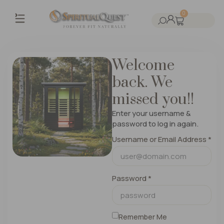
0
Welcome
back. We
missed you!!
Enter your username &
password to log in again.
Username or Email Address *
Password *
Remember Me