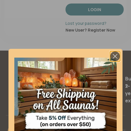
LOGIN
Lost your password?
New User? Register Now
SQ Warranty Extensions
Bu
Bu
2-
1-
ye
ye
ex
ex