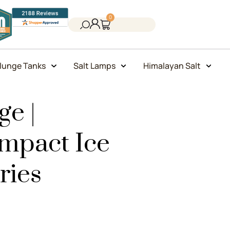
0
lunge Tanks
Salt Lamps
Himalayan Salt
e |
ompact Ice
ries