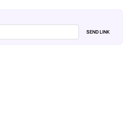
SEND LINK