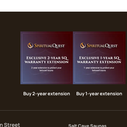
Buy 2-year extension
Buy 1-year extension
n Street
Salt Cave Saunas