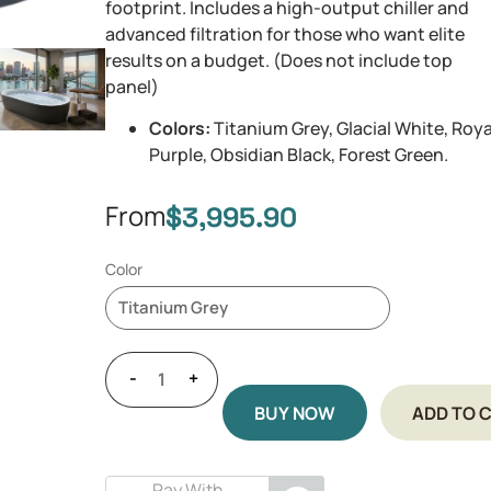
footprint. Includes a high-output chiller and
advanced filtration for those who want elite
results on a budget. (Does not include top
panel)
Colors:
Titanium Grey, Glacial White, Roya
Purple, Obsidian Black, Forest Green.
From
$
3,995.90
Color
-
+
BUY NOW
ADD TO 
Pay With