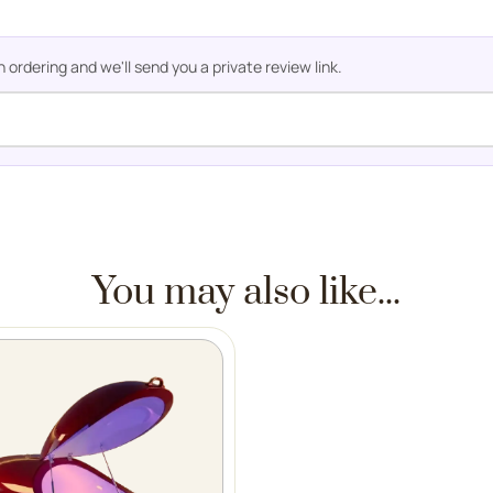
rdering and we'll send you a private review link.
You may also like...