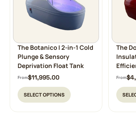
The Botanico | 2-in-1 Cold
The Do
Plunge & Sensory
Insula
Deprivation Float Tank
Effici
$
11,995.00
$
4
From
From
SELECT OPTIONS
SELE