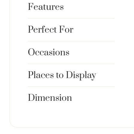
Features
Perfect For
Occasions
Places to Display
Dimension