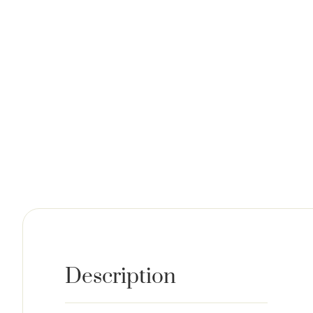
Description