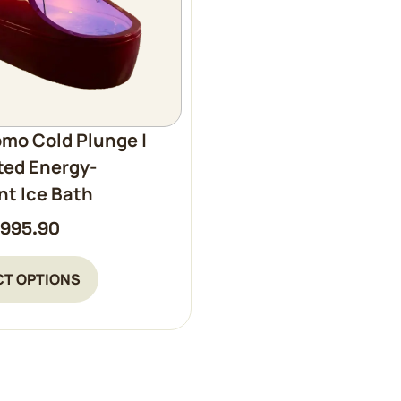
mo Cold Plunge |
ted Energy-
ent Ice Bath
,995.90
CT OPTIONS