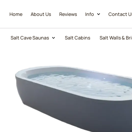
Home
About Us
Reviews
Info
Contact U
Salt Cave Saunas
Salt Cabins
Salt Walls & Br