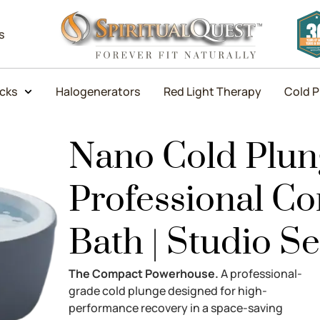
s
icks
Halogenerators
Red Light Therapy
Cold P
Nano Cold Plung
Professional C
Bath | Studio Se
The Compact Powerhouse.
A professional-
grade cold plunge designed for high-
performance recovery in a space-saving