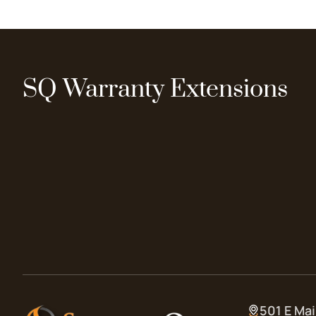
SQ Warranty Extensions
501 E Mai