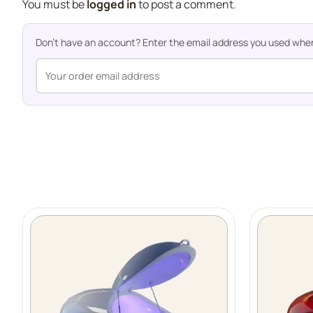
You must be
logged in
to post a comment.
Don't have an account? Enter the email address you used when o