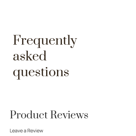
Frequently
asked
questions
Product Reviews
Leave a Review