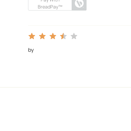
BreadPay™
by