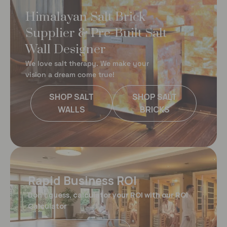
Himalayan Salt Brick
Supplier & Pre-Built Salt
Wall Designer
We love salt therapy. We make your
vision a dream come true!
SHOP SALT
SHOP SALT
WALLS
BRICKS
Rapid Business ROI
Don't guess, calculator your ROI with our ROI
Calculator