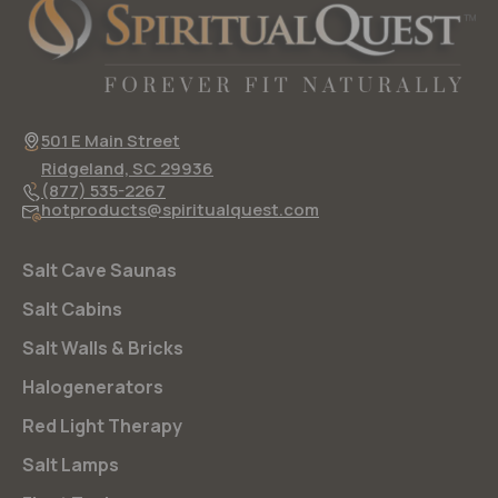
501 E Main Street
Ridgeland, SC 29936
(877) 535-2267
hotproducts@spiritualquest.com
Salt Cave Saunas
Salt Cabins
Salt Walls & Bricks
Halogenerators
Red Light Therapy
Salt Lamps