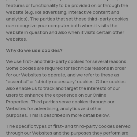
features or functionality to be provided on or through the
website (e.g. like advertising, interactive content and
analytics). The parties that set these third-party cookies
can recognize your computer both when it visits the
website in question and also when it visits certain other
websites.
Why do we use cookies?
We use first- and third-party cookies for several reasons.
Some cookies are required for technical reasons in order
for our Websites to operate, and we refer to these as
“essential” or “strictly necessary” cookies. Other cookies
also enable us to track and target the interests of our
users to enhance the experience on our Online
Properties. Third parties serve cookies through our
Websites for advertising, analytics and other
purposes. This is described in more detail below.
The specific types of first- and third-party cookies served
through our Websites and the purposes they perform are