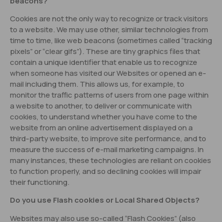
beacons?
Cookies are not the only way to recognize or track visitors
to a website. We may use other, similar technologies from
time to time, like web beacons (sometimes called “tracking
pixels” or “clear gifs”). These are tiny graphics files that
contain a unique identifier that enable us to recognize
when someone has visited our Websites or opened an e-
mail including them. This allows us, for example, to
monitor the traffic patterns of users from one page within
a website to another, to deliver or communicate with
cookies, to understand whether you have come to the
website from an online advertisement displayed on a
third-party website, to improve site performance, and to
measure the success of e-mail marketing campaigns. In
many instances, these technologies are reliant on cookies
to function properly, and so declining cookies will impair
their functioning.
Do you use Flash cookies or Local Shared Objects?
Websites may also use so-called “Flash Cookies” (also