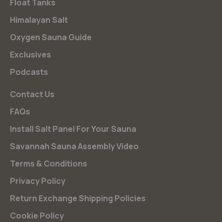
Float Tanks
Himalayan Salt
Oxygen Sauna Guide
Exclusives
Podcasts
Contact Us
FAQs
Install Salt Panel For Your Sauna
Savannah Sauna Assembly Video
Terms & Conditions
Privacy Policy
Return Exchange Shipping Policies
Cookie Policy