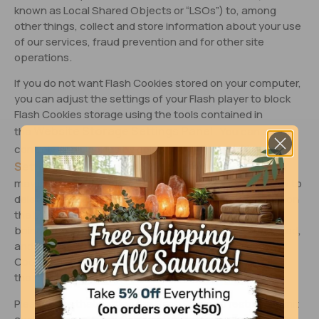
known as Local Shared Objects or “LSOs”) to, among
other things, collect and store information about your use
of our services, fraud prevention and for other site
operations.
If you do not want Flash Cookies stored on your computer,
you can adjust the settings of your Flash player to block
Flash Cookies storage using the tools contained in
Website Storage Settings Panel
the
. You can also
Global Storage
control Flash Cookies by going to the
Settings Panel
and following the instructions (which
may include instructions that explain, for example, how to
delete existing Flash Cookies (referred to “information” on
the Macromedia site), how to prevent Flash LSOs from
being placed on your computer without your being asked,
and (for Flash Player 8 and later) how to block Flash
Cookies that are not being delivered by the operator of
the page you are on at the time).
Please note that setting the Flash Player to restrict or limit