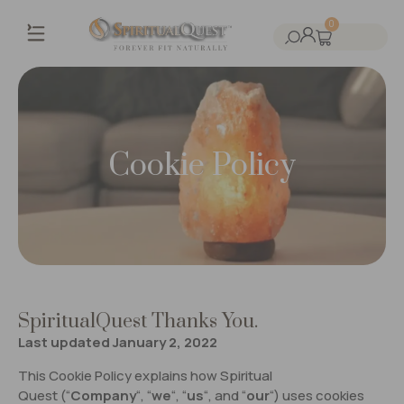
0
Cookie Policy
SpiritualQuest Thanks You.
Last updated January 2, 2022
This Cookie Policy explains how Spiritual
Quest (“
Company
“, “
we
“, “
us
“, and “
our
“) uses cookies