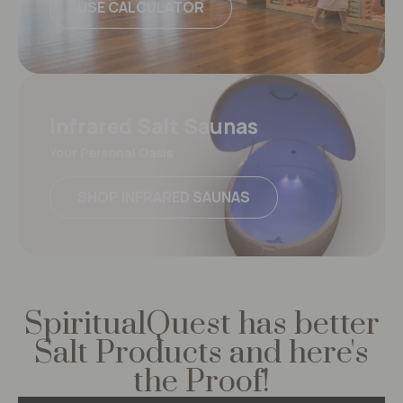
USE CALCULATOR
Infrared Salt Saunas
Your Personal Oasis
SHOP INFRARED SAUNAS
SpiritualQuest has better
Salt Products
and here's
the Proof!