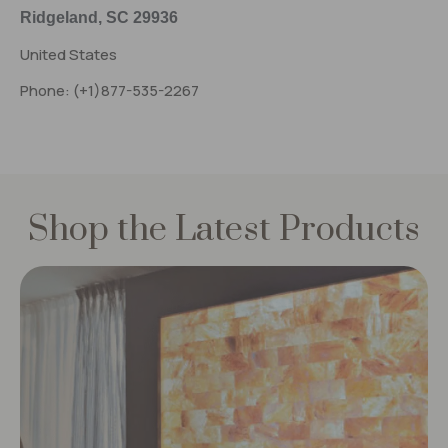
Ridgeland, SC 29936
United States
Phone: (+1)877-535-2267
Shop the Latest Products