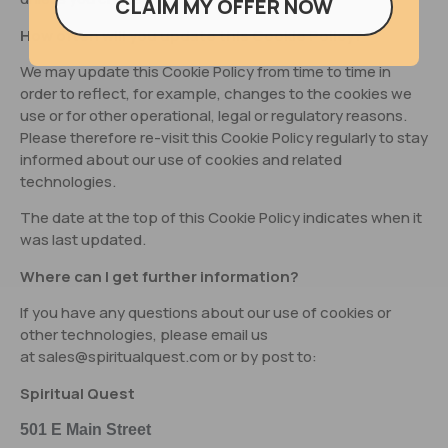
CLAIM MY OFFER NOW
How often will you update this Cookie Policy?
We may update this Cookie Policy from time to time in
order to reflect, for example, changes to the cookies we
use or for other operational, legal or regulatory reasons.
Please therefore re-visit this Cookie Policy regularly to stay
informed about our use of cookies and related
technologies.
The date at the top of this Cookie Policy indicates when it
was last updated.
Where can I get further information?
If you have any questions about our use of cookies or
other technologies, please email us
at
sales@spiritualquest.com
or by post to:
Spiritual Quest
501 E Main Street