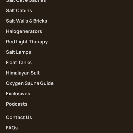
Salt Cave Saunas
Salt Cabins
Salt Walls & Bricks
Halogenerators
Red Light Therapy
Salt Lamps
Float Tanks
Himalayan Salt
Oxygen Sauna Guide
Exclusives
Podcasts
Contact Us
FAQs