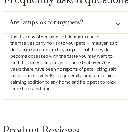
Frequently asked questions
Are lamps ok for my pets?
Just like any other lamp, salt lamps in and of
themselves carry no risk to your pets. Himalayan salt
does pose no problem to your pets but if they do
become obsessed with the taste you may want to
limit the access. Important to note that over 20 +
years there have been no reports of pets licking salt
lamps obsessively. Enjoy generally lamps are a nice
calming addition to any home and help pets to relax
more than anything.
Product Reviews