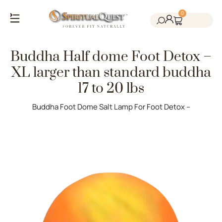
0
Salt Cave Saunas
Salt Walls & Bricks
Red Light Therapy
Cold Plunge Tanks
Himalayan Salt
Buddha Half dome Foot Detox –
XL larger than standard buddha
17 to 20 lbs
Buddha Foot Dome Salt Lamp For Foot Detox –