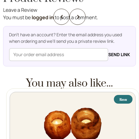
Leave a Review
You must be
logged in
to post a comment.
Don't have an account? Enter the email address you used
when ordering and we'll send you a private review link.
SEND LINK
You may also like...
New