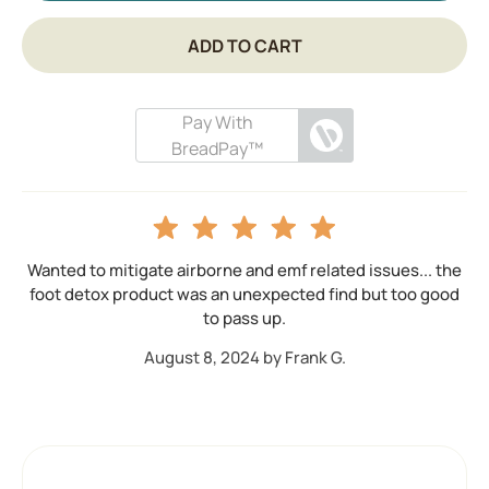
ADD TO CART
Pay With
BreadPay™
Wanted to mitigate airborne and emf related issues... the
foot detox product was an unexpected find but too good
to pass up.
August 8, 2024 by Frank G.