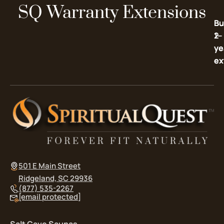
SQ Warranty Extensions
Bu
Bu
2-
1-
ye
ye
ex
ex
501 E Main Street
Ridgeland, SC 29936
(877) 535-2267
[email protected]