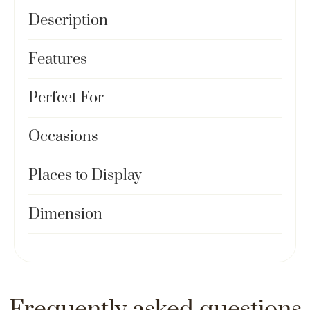
Description
Features
Perfect For
Occasions
Places to Display
Dimension