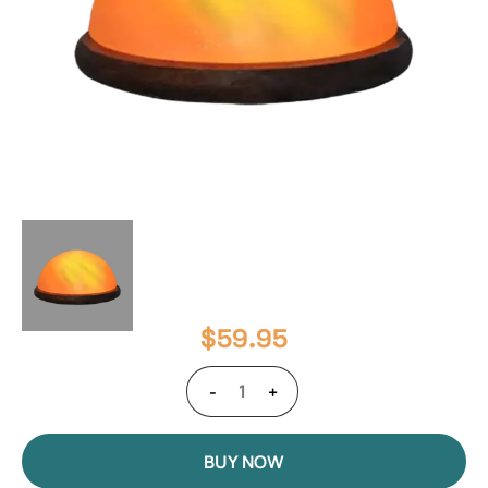
$
59.95
-
+
BUY NOW