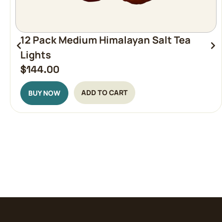
12 Pack Medium Himalayan Salt Tea
Lights
$
144.00
ADD TO CART
BUY NOW