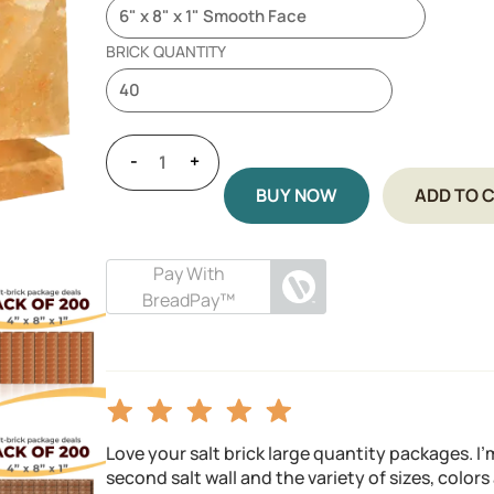
BRICK QUANTITY
-
+
BUY NOW
ADD TO 
Pay With
BreadPay™
Love your salt brick large quantity packages. I
second salt wall and the variety of sizes, color