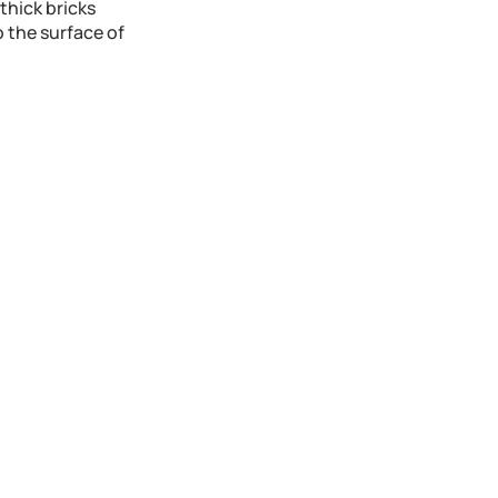
 thick bricks
o the surface of