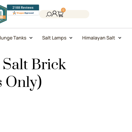
0
lunge Tanks
Salt Lamps
Himalayan Salt
Salt Brick
s Only)