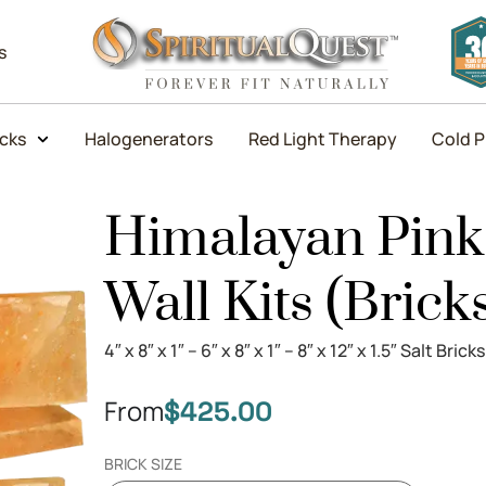
s
icks
Halogenerators
Red Light Therapy
Cold P
Himalayan Pink 
Wall Kits (Brick
4″ x 8″ x 1″ – 6″ x 8″ x 1″ – 8″ x 12″ x 1.5″ Salt Bricks
From
$
425.00
BRICK SIZE