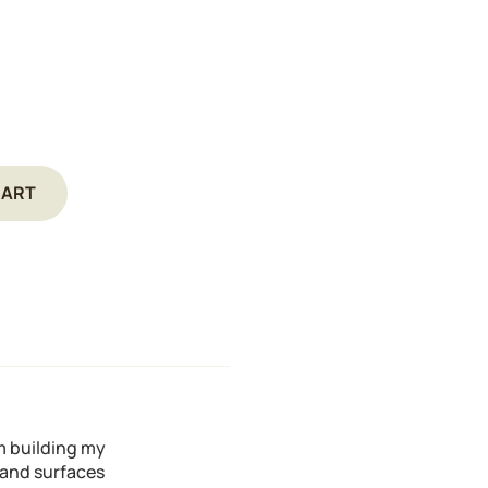
CART
'm building my
s and surfaces