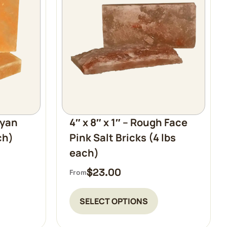
ayan
4″ x 8″ x 1″ – Rough Face
ch)
Pink Salt Bricks (4 lbs
each)
$
23.00
From
SELECT OPTIONS