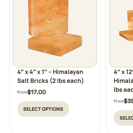
4″ x 4″ x 1″ – Himalayan
4″ x 12
Salt Bricks (2 lbs each)
Himala
lbs ea
$
17.00
From
$
3
From
SELECT OPTIONS
SELE