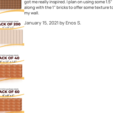
got me really inspired. I plan on using some 1.5"
along with the 1" bricks to offer some texture t
my wall.
January 15, 2021 by Enos S.