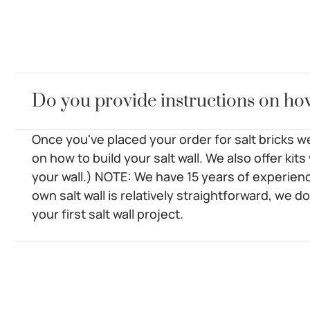
Do you provide instructions on ho
Once you've placed your order for salt bricks we
on how to build your salt wall. We also offer kit
your wall.) NOTE: We have 15 years of experienc
own salt wall is relatively straightforward, we do
your first salt wall project.