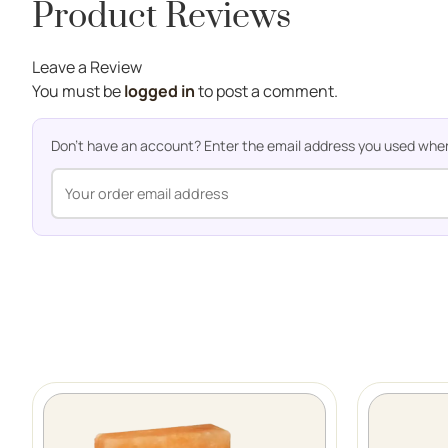
Product Reviews
Leave a Review
You must be
logged in
to post a comment.
Don't have an account? Enter the email address you used when o