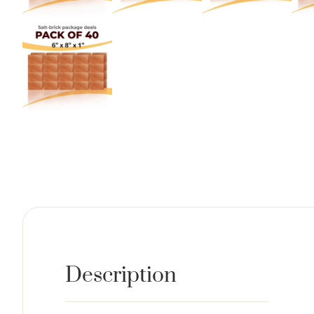
Description