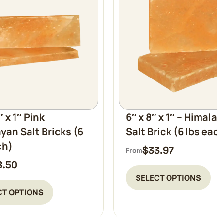
″ x 1″ Pink
6″ x 8″ x 1″ – Himal
yan Salt Bricks (6
Salt Brick (6 lbs ea
ch)
$
33.97
From
8.50
SELECT OPTIONS
CT OPTIONS