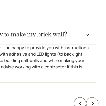
w to make my brick wall?
'll be happy to provide you with instructions
s with adhesive and LED lights (to backlight
e building salt walls and while making your
 advise working with a contractor if this is