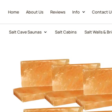
Home
About Us
Reviews
Info
Contact U
Salt Cave Saunas
Salt Cabins
Salt Walls & Br