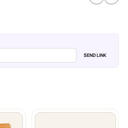
SEND LINK