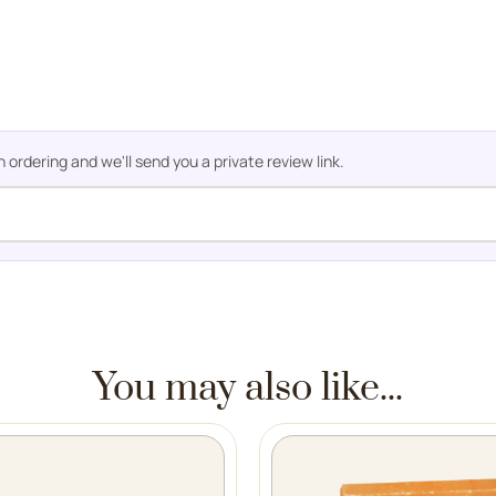
rdering and we'll send you a private review link.
You may also like...