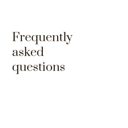
Frequently
asked
questions