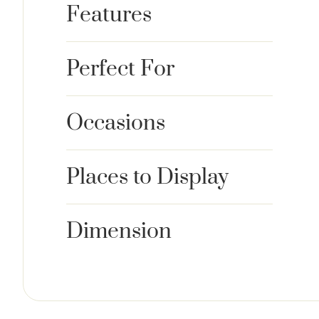
Features
Perfect For
Occasions
Places to Display
Dimension