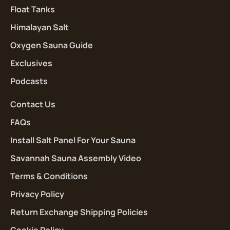
Float Tanks
Himalayan Salt
Oxygen Sauna Guide
Exclusives
Podcasts
Contact Us
FAQs
Install Salt Panel For Your Sauna
Savannah Sauna Assembly Video
Terms & Conditions
Privacy Policy
Return Exchange Shipping Policies