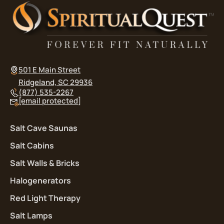
501 E Main Street
Ridgeland, SC 29936
(877) 535-2267
[email protected]
Salt Cave Saunas
Salt Cabins
Salt Walls & Bricks
Halogenerators
Red Light Therapy
Salt Lamps