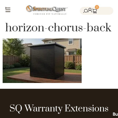
0
Salt Cave Saunas
Salt Walls & Bricks
Red Light Therapy
Cold Plunge Tanks
Himalayan Salt
horizon-chorus-back
SQ Warranty Extensions
Bu
Bu