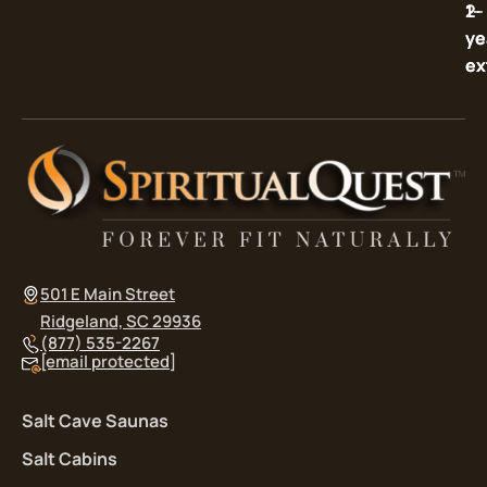
2-
1-
ye
ye
ex
ex
501 E Main Street
Ridgeland, SC 29936
(877) 535-2267
[email protected]
Salt Cave Saunas
Salt Cabins