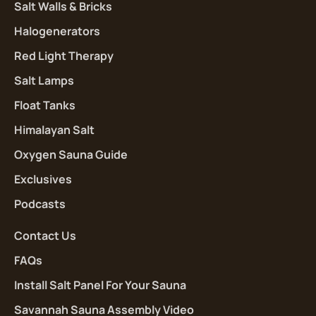
Salt Walls & Bricks
Halogenerators
Red Light Therapy
Salt Lamps
Float Tanks
Himalayan Salt
Oxygen Sauna Guide
Exclusives
Podcasts
Contact Us
FAQs
Install Salt Panel For Your Sauna
Savannah Sauna Assembly Video