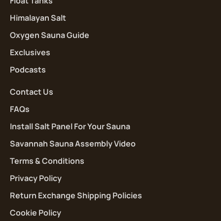
Float Tanks
Himalayan Salt
Oxygen Sauna Guide
Exclusives
Podcasts
Contact Us
FAQs
Install Salt Panel For Your Sauna
Savannah Sauna Assembly Video
Terms & Conditions
Privacy Policy
Return Exchange Shipping Policies
Cookie Policy