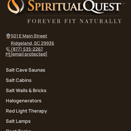
501 E Main Street
Ridgeland, SC 29936
(877) 535-2267
[email protected]
Salt Cave Saunas
Salt Cabins
Salt Walls & Bricks
Halogenerators
Red Light Therapy
Salt Lamps