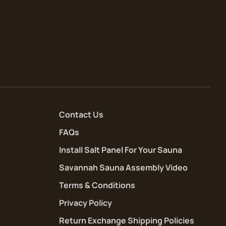
Contact Us
FAQs
Install Salt Panel For Your Sauna
Savannah Sauna Assembly Video
Terms & Conditions
Privacy Policy
Return Exchange Shipping Policies