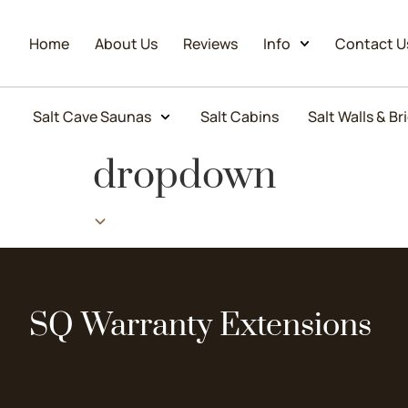
Home
About Us
Reviews
Info
Contact U
Salt Cave Saunas
Salt Cabins
Salt Walls & Br
dropdown
SQ Warranty Extensions