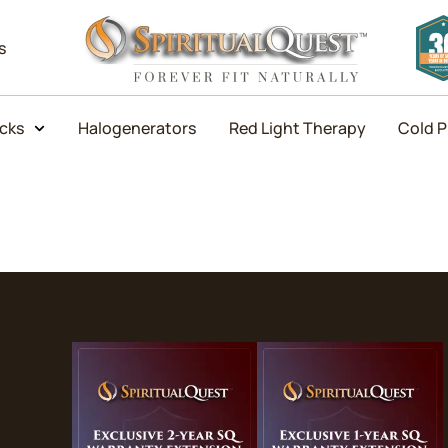
s
icks
Halogenerators
Red Light Therapy
Cold P