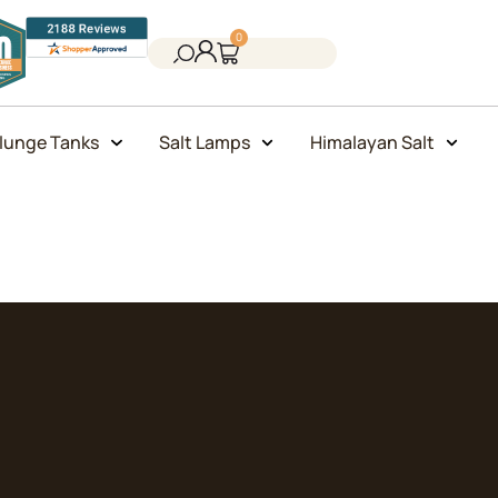
0
lunge Tanks
Salt Lamps
Himalayan Salt