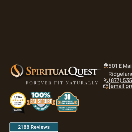
501 E Mai
Ridgelan
(877) 53
[email p