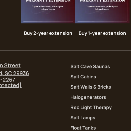
Buy 2-year extension
Buy 1-year extension
n Street
Salt Cave Saunas
d, SC 29936
Salt Cabins
5-2267
rotected]
Salt Walls & Bricks
Halogenerators
Red Light Therapy
Salt Lamps
Float Tanks