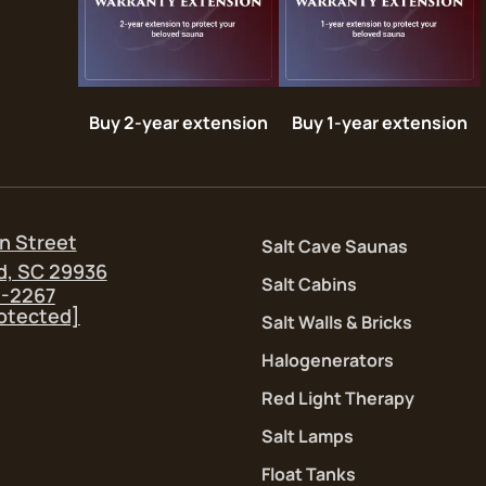
Buy 2-year extension
Buy 1-year extension
n Street
Salt Cave Saunas
d, SC 29936
Salt Cabins
5-2267
rotected]
Salt Walls & Bricks
Halogenerators
Red Light Therapy
Salt Lamps
Float Tanks