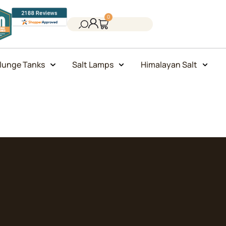
0
lunge Tanks
Salt Lamps
Himalayan Salt