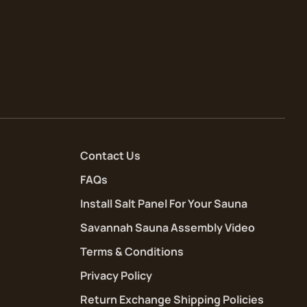
Contact Us
FAQs
Install Salt Panel For Your Sauna
Savannah Sauna Assembly Video
Terms & Conditions
Privacy Policy
Return Exchange Shipping Policies