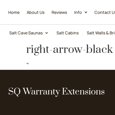
Home
About Us
Reviews
Info
Contact U
Salt Cave Saunas
Salt Cabins
Salt Walls & Br
right-arrow-black
SQ Warranty Extensions