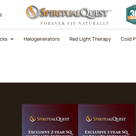
s
icks
Halogenerators
Red Light Therapy
Cold P