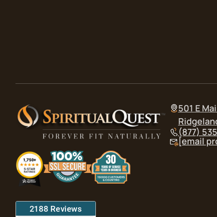
501 E Mai
Ridgelan
(877) 53
[email p