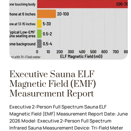
Executive Sauna ELF
Magnetic Field (EMF)
Measurement Report
Executive 2-Person Full Spectrum Sauna ELF
Magnetic Field (EMF) Measurement Report Date: June
2026 Model: Executive 2-Person Full Spectrum
Infrared Sauna Measurement Device: Tri-Field Meter