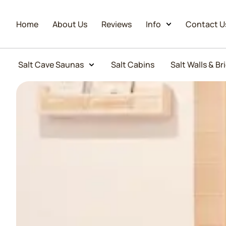
Home
About Us
Reviews
Info
Contact U
Salt Cave Saunas
Salt Cabins
Salt Walls & Br