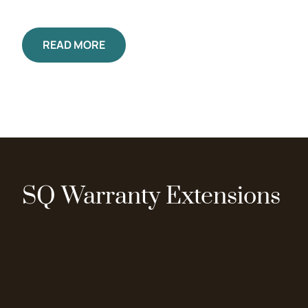
READ MORE
SQ Warranty Extensions