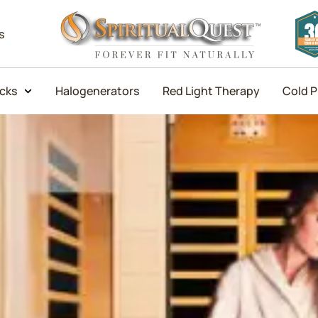
s
icks
Halogenerators
Red Light Therapy
Cold P