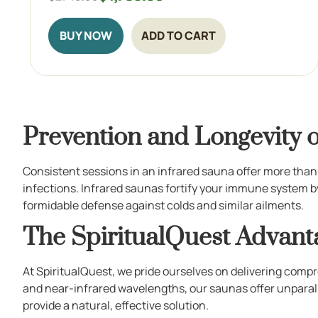
BUY NOW
ADD TO CART
Prevention and Longevity o
Consistent sessions in an infrared sauna offer more than
infections. Infrared saunas fortify your immune system by
formidable defense against colds and similar ailments.
The SpiritualQuest Advant
At SpiritualQuest, we pride ourselves on delivering compr
and near-infrared wavelengths, our saunas offer unparal
provide a natural, effective solution.