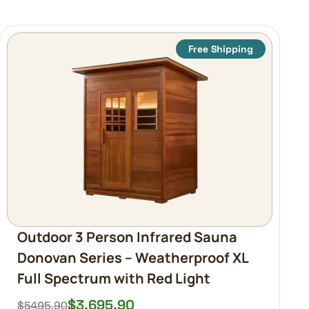
Free Shipping
Outdoor 3 Person Infrared Sauna
Donovan Series – Weatherproof XL
Full Spectrum with Red Light
$
3,695.90