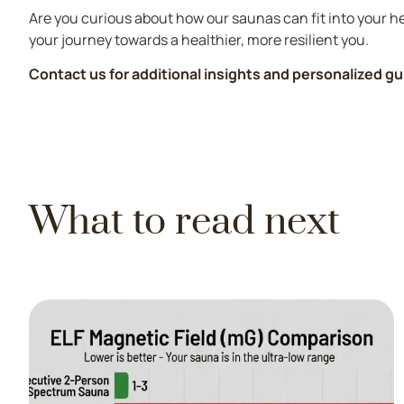
Are you curious about how our saunas can fit into your he
your journey towards a healthier, more resilient you.
Contact us for additional insights and personalized g
What to read next