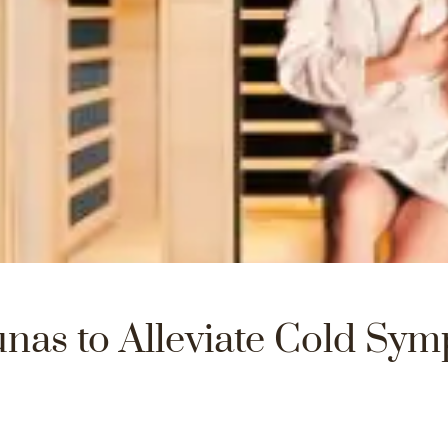
nas to Alleviate Cold Sym