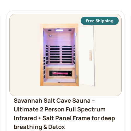
Free Shipping
Savannah Salt Cave Sauna –
Ultimate 2 Person Full Spectrum
Infrared + Salt Panel Frame for deep
breathing & Detox