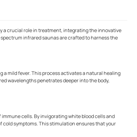
a crucial role in treatment, integrating the innovative
l-spectrum infrared saunas are crafted to harness the
g a mild fever. This process activates a natural healing
ared wavelengths penetrates deeper into the body,
f immune cells. By invigorating white blood cells and
 of cold symptoms. This stimulation ensures that your