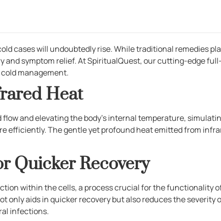
cases will undoubtedly rise. While traditional remedies play 
y and symptom relief. At SpiritualQuest, our cutting-edge ful
to cold management.
frared Heat
 flow and elevating the body’s internal temperature, simulatin
 efficiently. The gentle yet profound heat emitted from infr
or Quicker Recovery
tion within the cells, a process crucial for the functionality o
ot only aids in quicker recovery but also reduces the severity
ral infections.