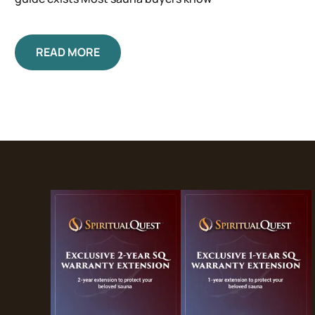
READ MORE