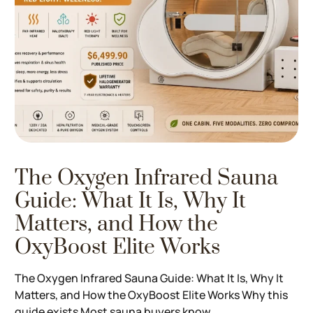
The Oxygen Infrared Sauna
Guide: What It Is, Why It
Matters, and How the
OxyBoost Elite Works
The Oxygen Infrared Sauna Guide: What It Is, Why It
Matters, and How the OxyBoost Elite Works Why this
guide exists Most sauna buyers know