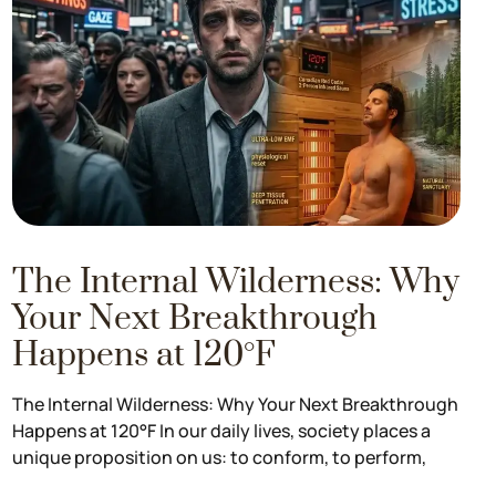
The Internal Wilderness: Why
Your Next Breakthrough
Happens at 120°F
The Internal Wilderness: Why Your Next Breakthrough
Happens at 120°F In our daily lives, society places a
unique proposition on us: to conform, to perform,