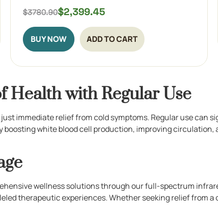
$
2,399.45
BUY NOW
ADD TO CART
f Health with Regular Use
 just immediate relief from cold symptoms. Regular use can si
 boosting white blood cell production, improving circulation,
age
ehensive wellness solutions through our full-spectrum infrare
leled therapeutic experiences. Whether seeking relief from a