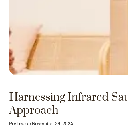
Harnessing Infrared Sau
Approach
Posted on November 29, 2024