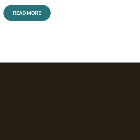
READ MORE