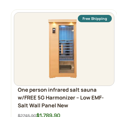
Free Shipping
One person infrared salt sauna
w/FREE 5G Harmonizer – Low EMF-
Salt Wall Panel New
$
1,789.90