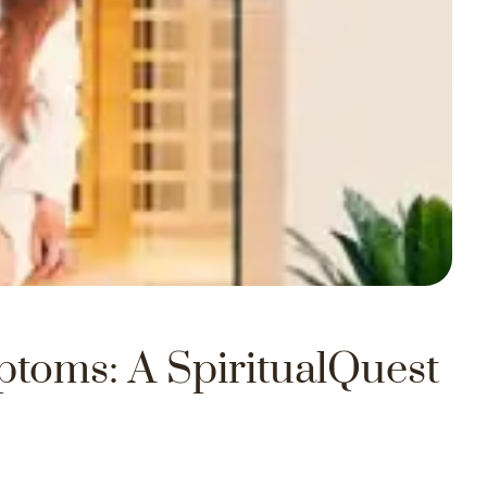
ptoms: A SpiritualQuest