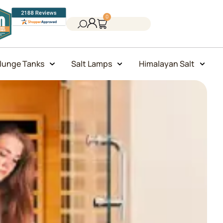
0
lunge Tanks
Salt Lamps
Himalayan Salt