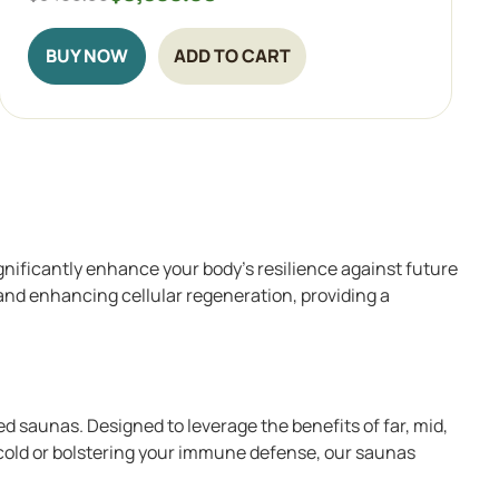
BUY NOW
ADD TO CART
gnificantly enhance your body’s resilience against future
 and enhancing cellular regeneration, providing a
d saunas. Designed to leverage the benefits of far, mid,
 cold or bolstering your immune defense, our saunas