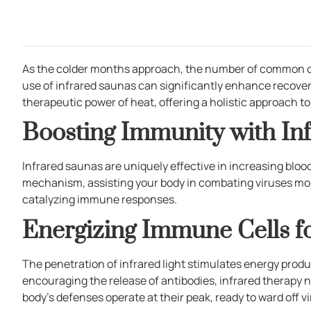
As the colder months approach, the number of common cold 
use of infrared saunas can significantly enhance recover
therapeutic power of heat, offering a holistic approach 
Boosting Immunity with In
Infrared saunas are uniquely effective in increasing blood
mechanism, assisting your body in combating viruses more
catalyzing immune responses.
Energizing Immune Cells f
The penetration of infrared light stimulates energy produc
encouraging the release of antibodies, infrared therapy n
body’s defenses operate at their peak, ready to ward off vi