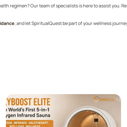
alth regimen? Our team of specialists is here to assist you. R
uidance
, and let SpiritualQuest be part of your wellness journe