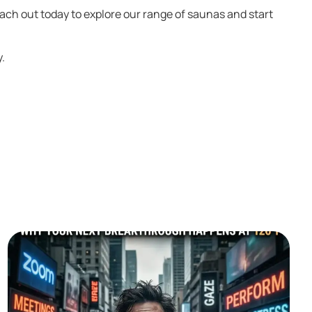
each out today to explore our range of saunas and start
y.