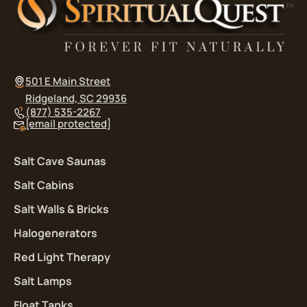
501 E Main Street
Ridgeland, SC 29936
(877) 535-2267
[email protected]
Salt Cave Saunas
Salt Cabins
Salt Walls & Bricks
Halogenerators
Red Light Therapy
Salt Lamps
Float Tanks