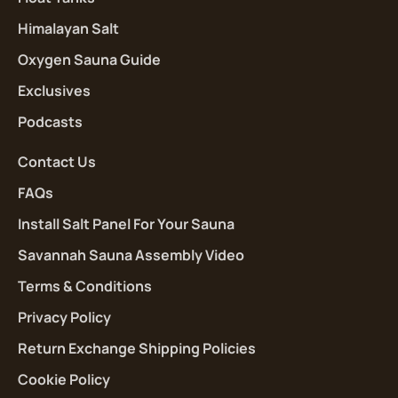
Himalayan Salt
Oxygen Sauna Guide
Exclusives
Podcasts
Contact Us
FAQs
Install Salt Panel For Your Sauna
Savannah Sauna Assembly Video
Terms & Conditions
Privacy Policy
Return Exchange Shipping Policies
Cookie Policy