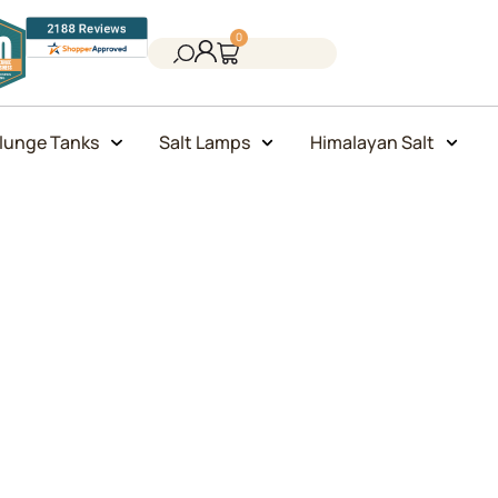
0
lunge Tanks
Salt Lamps
Himalayan Salt