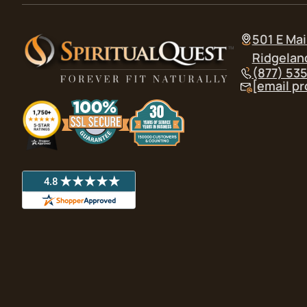
501 E Mai
Ridgelan
(877) 53
[email p