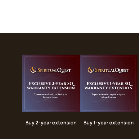
Buy 2-year extension
Buy 1-year extension