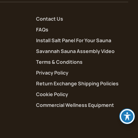
Contact Us
FAQs
Install Salt Panel For Your Sauna
Savannah Sauna Assembly Video
Terms & Conditions
Privacy Policy
Return Exchange Shipping Policies
Cookie Policy
Commercial Wellness Equipment