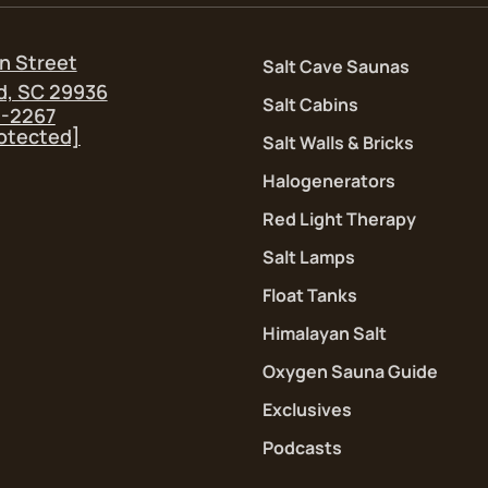
n Street
Salt Cave Saunas
d, SC 29936
Salt Cabins
5-2267
rotected]
Salt Walls & Bricks
Halogenerators
Red Light Therapy
Salt Lamps
Float Tanks
Himalayan Salt
Oxygen Sauna Guide
Exclusives
Podcasts