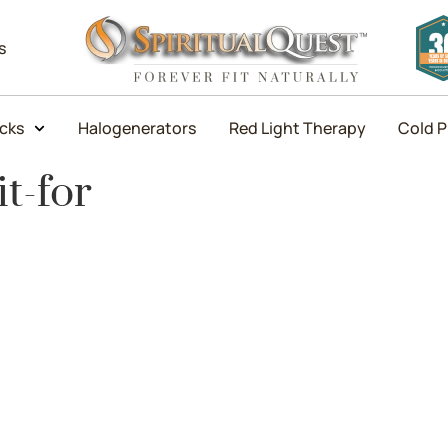
s
icks
Halogenerators
Red Light Therapy
Cold P
t-for