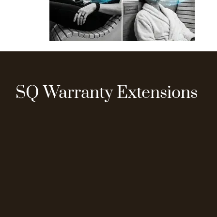
SQ Warranty Extensions