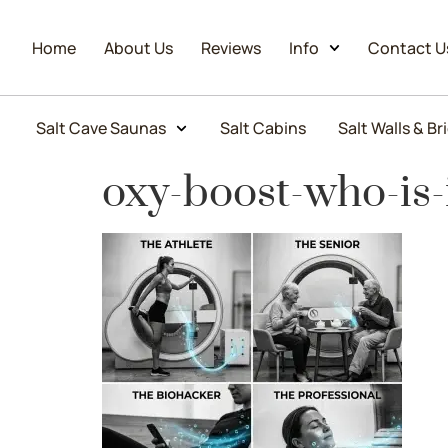
Home
About Us
Reviews
Info
Contact U
Salt Cave Saunas
Salt Cabins
Salt Walls & Br
oxy-boost-who-is-i