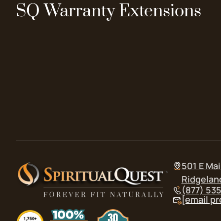
SQ Warranty Extensions
501 E Mai
Ridgelan
(877) 53
[email p