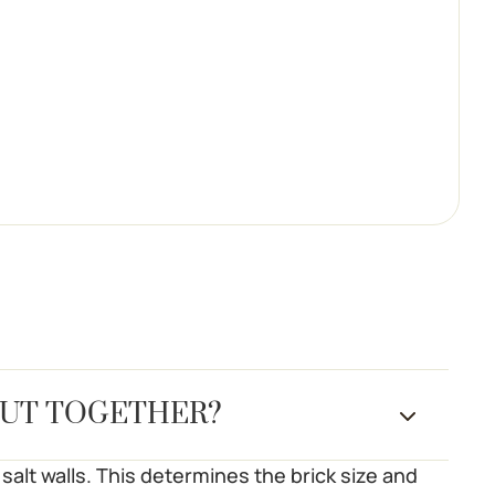
PUT TOGETHER?
salt walls. This determines the brick size and