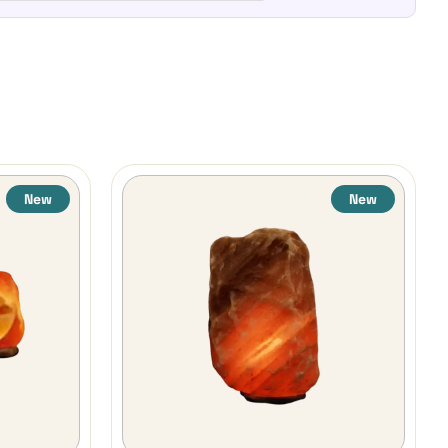
New
New