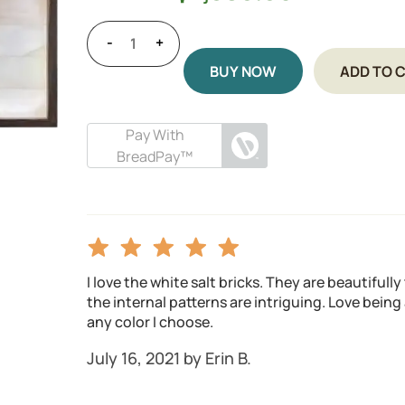
-
+
BUY NOW
ADD TO 
Pay With
BreadPay™
I love the white salt bricks. They are beautifull
the internal patterns are intriguing. Love being a
any color I choose.
July 16, 2021 by Erin B.