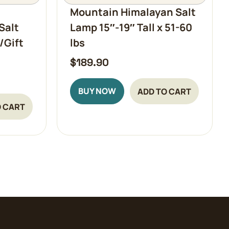
Mountain Himalayan Salt
Salt
Lamp 15″-19″ Tall x 51-60
/Gift
lbs
$
189.90
BUY NOW
ADD TO CART
O CART