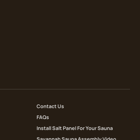
Contact Us
FAQs
Install Salt Panel For Your Sauna
Savannah Sauna Assembly Video