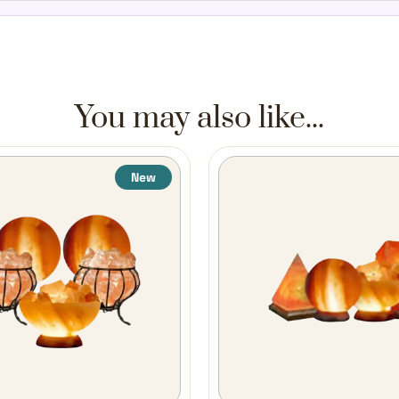
You may also like...
New