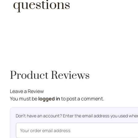
questions
Product Reviews
Leave a Review
You must be
logged in
to post a comment.
Don't have an account? Enter the email address you used when o