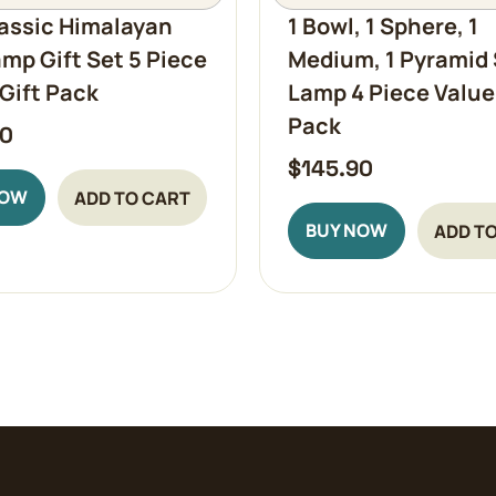
assic Himalayan
1 Bowl, 1 Sphere, 1
amp Gift Set 5 Piece
Medium, 1 Pyramid 
Gift Pack
Lamp 4 Piece Value
Pack
90
$
145.90
NOW
ADD TO CART
BUY NOW
ADD T