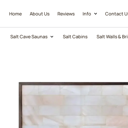
Home
About Us
Reviews
Info
Contact U
Salt Cave Saunas
Salt Cabins
Salt Walls & Br