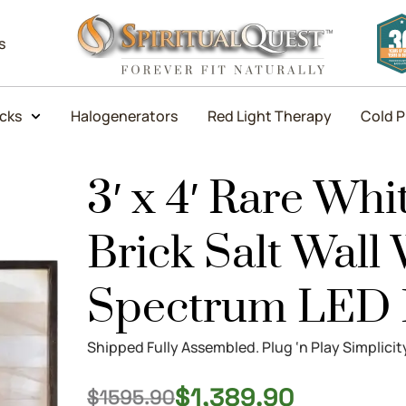
s
icks
Halogenerators
Red Light Therapy
Cold P
3′ x 4′ Rare Wh
Brick Salt Wall 
Spectrum LED B
Shipped Fully Assembled. Plug ‘n Play Simplicit
$
1,389.90