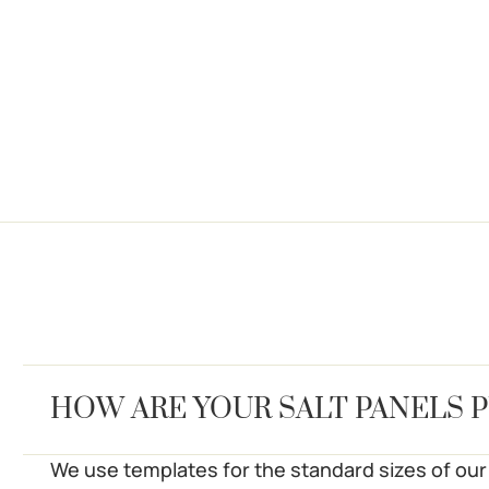
HOW ARE YOUR SALT PANELS 
We use templates for the standard sizes of our 