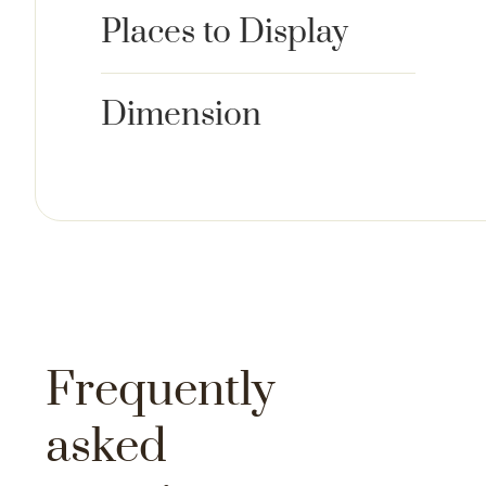
Places to Display
Dimension
Frequently
asked