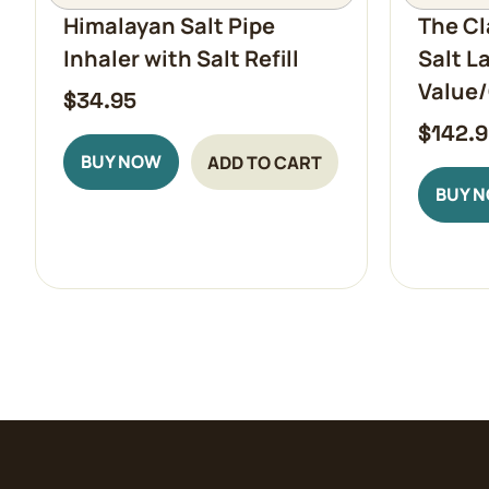
Himalayan Salt Pipe
The Cl
Inhaler with Salt Refill
Salt L
Value/
$
34.95
$
142.
BUY NOW
ADD TO CART
BUY 