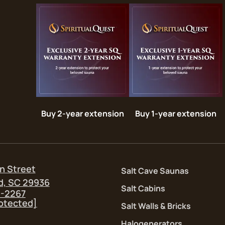
Buy 2-year extension
Buy 1-year extension
n Street
Salt Cave Saunas
d, SC 29936
Salt Cabins
5-2267
rotected]
Salt Walls & Bricks
Halogenerators