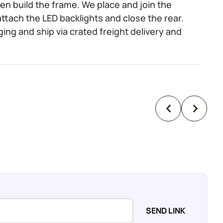
 then build the frame. We place and join the
ttach the LED backlights and close the rear.
ging and ship via crated freight delivery and
SEND LINK