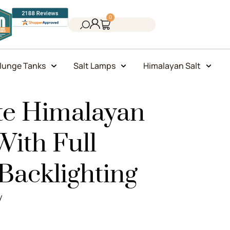
0
lunge Tanks
Salt Lamps
Himalayan Salt
ite Himalayan
With Full
acklighting
y