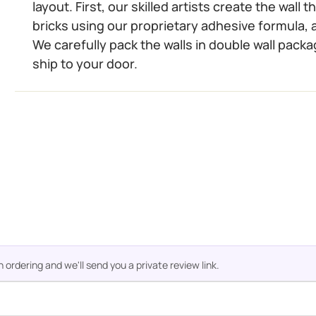
layout. First, our skilled artists create the wall
bricks using our proprietary adhesive formula, a
We carefully pack the walls in double wall packa
ship to your door.
rdering and we'll send you a private review link.