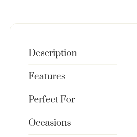
Description
Features
Perfect For
Occasions