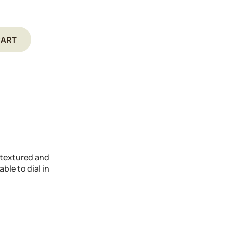
CART
y textured and
ble to dial in