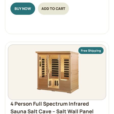
BUY NOW
ADD TO CART
Free Shipping
4 Person Full Spectrum Infrared
Sauna Salt Cave – Salt Wall Panel