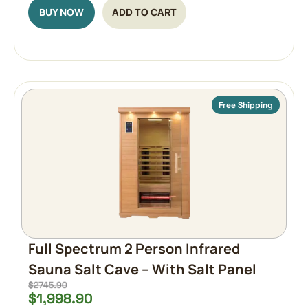
BUY NOW
ADD TO CART
Free Shipping
Full Spectrum 2 Person Infrared
Sauna Salt Cave – With Salt Panel
$
1,998.90