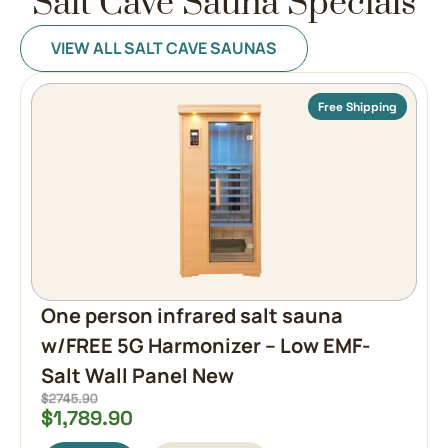
Salt Cave Sauna Specials
VIEW ALL SALT CAVE SAUNAS
Free Shipping
One person infrared salt sauna
w/FREE 5G Harmonizer – Low EMF-
Salt Wall Panel New
$
1,789.90