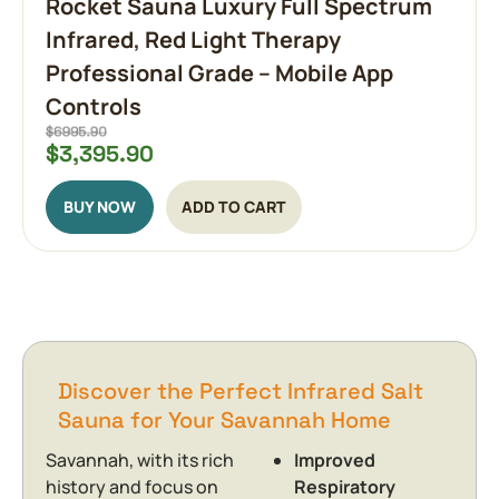
Rocket Sauna Luxury Full Spectrum
Infrared, Red Light Therapy
Professional Grade – Mobile App
Controls
$
3,395.90
BUY NOW
ADD TO CART
Discover the Perfect Infrared Salt
Sauna for Your Savannah Home
Savannah, with its rich
Improved
history and focus on
Respiratory