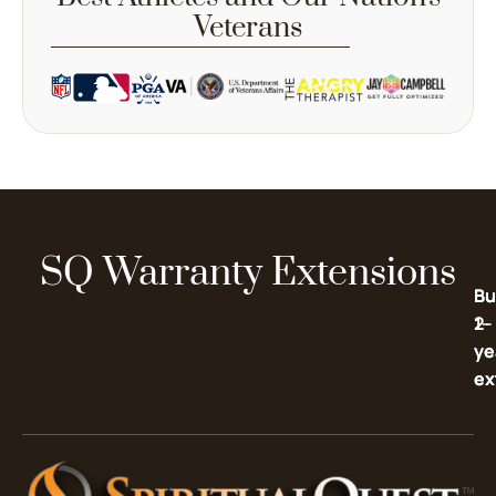
Veterans
SQ Warranty Extensions
Bu
Bu
2-
1-
ye
ye
ex
ex