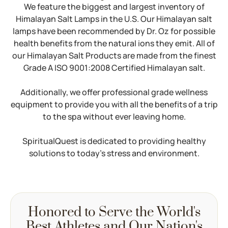
We feature the biggest and largest inventory of
Himalayan Salt Lamps in the U.S. Our Himalayan salt
lamps have been recommended by Dr. Oz for possible
health benefits from the natural ions they emit. All of
our Himalayan Salt Products are made from the finest
Grade A ISO 9001:2008 Certified Himalayan salt.
Additionally, we offer professional grade wellness
equipment to provide you with all the benefits of a trip
to the spa without ever leaving home.
SpiritualQuest is dedicated to providing healthy
solutions to today’s stress and environment.
Honored to Serve the World's
Best Athletes and Our Nation's