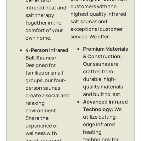
benefits of
customers with the
infrared heat and
highest quality infrared
salt therapy
salt saunas and
together in the
exceptional customer
comfort of your
service. We offer:
own home.
Premium Materials
4-Person Infrared
& Construction:
Salt Saunas:
Our saunas are
Designed for
crafted from
families or small
durable, high-
groups, our four-
quality materials
person saunas
and built to last.
create a social and
Advanced Infrared
relaxing
Technology:
We
environment.
utilize cutting-
Share the
edge infrared
experience of
heating
wellness with
technology for
loved ones and