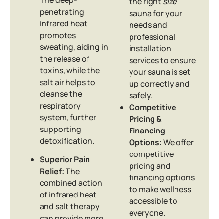
the right
size
penetrating
sauna for your
infrared heat
needs and
promotes
professional
sweating, aiding in
installation
the release of
services to ensure
toxins, while the
your sauna is set
salt air helps to
up correctly and
cleanse the
safely.
respiratory
Competitive
system, further
Pricing &
supporting
Financing
detoxification.
Options:
We offer
competitive
Superior Pain
pricing and
Relief:
The
financing options
combined action
to make wellness
of infrared heat
accessible to
and salt therapy
everyone.
can provide more