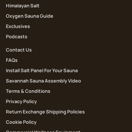
Himalayan Salt
Oxygen Sauna Guide
Exclusives
Podcasts
Contact Us
FAQs
Install Salt Panel For Your Sauna
Savannah Sauna Assembly Video
Terms & Conditions
Privacy Policy
Return Exchange Shipping Policies
Cookie Policy