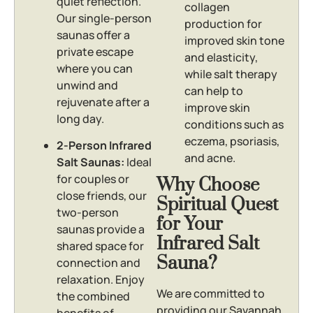
quiet reflection.
collagen
Our single-person
production for
saunas offer a
improved skin tone
private escape
and elasticity,
where you can
while salt therapy
unwind and
can help to
rejuvenate after a
improve skin
long day.
conditions such as
eczema, psoriasis,
2-Person Infrared
and acne.
Salt Saunas:
Ideal
for couples or
Why Choose
close friends, our
Spiritual Quest
two-person
for Your
saunas provide a
Infrared Salt
shared space for
Sauna?
connection and
relaxation. Enjoy
We are committed to
the combined
providing our Savannah