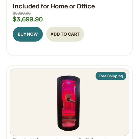
Included for Home or Office
$
3,699.90
BUY NOW
ADD TO CART
Free Shipping