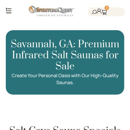
0
Salt Cave Saunas
Salt Walls & Bricks
Red Light Therapy
Cold Plunge Tanks
Himalayan Salt
Savannah, GA: Premium
Infrared Salt Saunas for
Sale
Create Your Personal Oasis with Our High-Quality
Saunas.