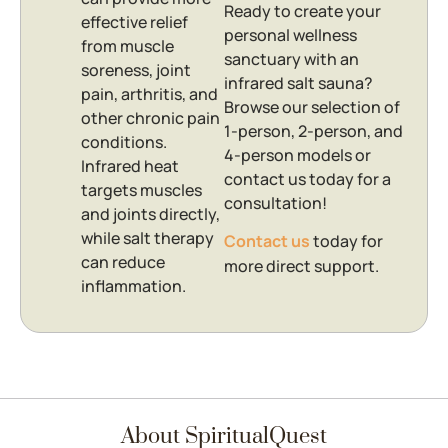
Ready to create your
effective relief
personal wellness
from muscle
sanctuary with an
soreness, joint
infrared salt sauna?
pain, arthritis, and
Browse our selection of
other chronic pain
1-person, 2-person, and
conditions.
4-person models or
Infrared heat
contact us today for a
targets muscles
consultation!
and joints directly,
while salt therapy
Contact us
today for
can reduce
more direct support.
inflammation.
About SpiritualQuest