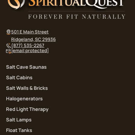
501 E Main Street
Ridgeland, SC 29936
(877) 535-2267
[email protected]
Salt Cave Saunas
Salt Cabins
Salt Walls & Bricks
Halogenerators
Red Light Therapy
Salt Lamps
Float Tanks