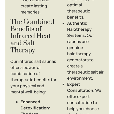
optimal
create lasting
therapeutic
memories.
benefits.
The Combined
Authentic
Benefits of
Halotherapy
Infrared Heat
Systems:
Our
saunas use
and Salt
genuine
Therapy
halotherapy
generators to
Our infrared salt saunas
create a
offer a powerful
therapeutic salt air
combination of
environment.
therapeutic benefits for
Expert
your physical and
Consultation:
We
mental well-being:
offer expert
Enhanced
consultation to
Detoxification:
help you choose
The deep-