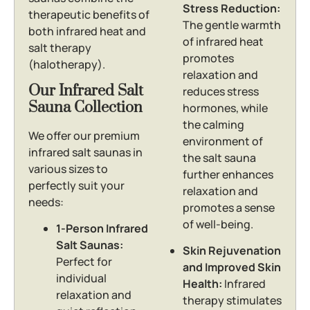
Stress Reduction:
therapeutic benefits of
The gentle warmth
both infrared heat and
of infrared heat
salt therapy
promotes
(halotherapy).
relaxation and
Our Infrared Salt
reduces stress
Sauna Collection
hormones, while
the calming
We offer our premium
environment of
infrared salt saunas in
the salt sauna
various sizes to
further enhances
perfectly suit your
relaxation and
needs:
promotes a sense
of well-being.
1-Person Infrared
Salt Saunas:
Skin Rejuvenation
Perfect for
and Improved Skin
individual
Health:
Infrared
relaxation and
therapy stimulates