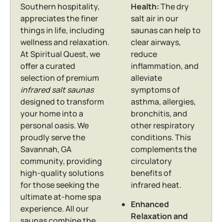
Southern hospitality,
Health:
The dry
appreciates the finer
salt air in our
things in life, including
saunas can help to
wellness and relaxation.
clear airways,
At Spiritual Quest, we
reduce
offer a curated
inflammation, and
selection of premium
alleviate
infrared salt saunas
symptoms of
designed to transform
asthma, allergies,
your home into a
bronchitis, and
personal oasis. We
other respiratory
proudly serve the
conditions.
This
Savannah, GA
complements the
community, providing
circulatory
high-quality solutions
benefits of
for those seeking the
infrared heat.
ultimate at-home spa
Enhanced
experience. All our
Relaxation and
saunas combine the