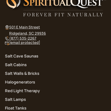
501 E Main Street
Ridgeland, SC 29936
(877) 535-2267
[email protected]
Salt Cave Saunas
Salt Cabins
Salt Walls & Bricks
Halogenerators
Red Light Therapy
Salt Lamps
Float Tanks