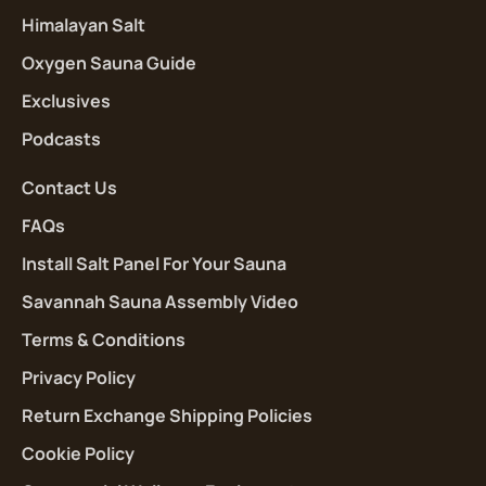
Himalayan Salt
Oxygen Sauna Guide
Exclusives
Podcasts
Contact Us
FAQs
Install Salt Panel For Your Sauna
Savannah Sauna Assembly Video
Terms & Conditions
Privacy Policy
Return Exchange Shipping Policies
Cookie Policy