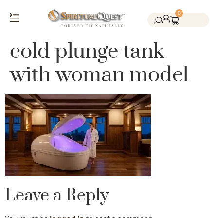
0
Salt Cave Saunas
Salt Walls & Bricks
Red Light Therapy
Cold Plunge Tanks
Himalayan Salt
cold plunge tank
with woman model
Leave a Reply