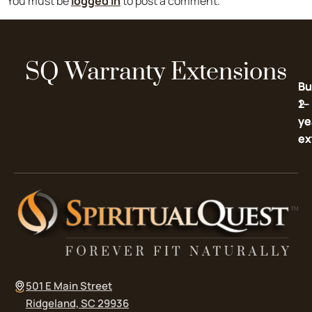
You must be
logged in
to post a comment.
SQ Warranty Extensions
Bu
Bu
2-
1-
ye
ye
ex
ex
501 E Main Street
Ridgeland, SC 29936