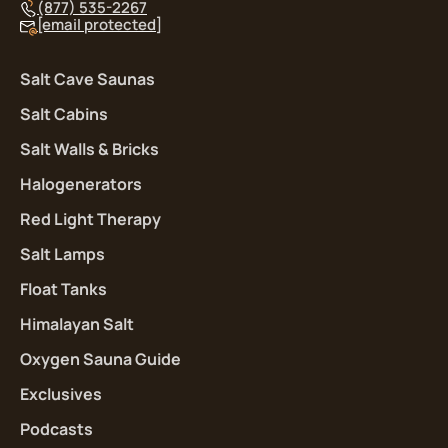
(877) 535-2267
[email protected]
Salt Cave Saunas
Salt Cabins
Salt Walls & Bricks
Halogenerators
Red Light Therapy
Salt Lamps
Float Tanks
Himalayan Salt
Oxygen Sauna Guide
Exclusives
Podcasts