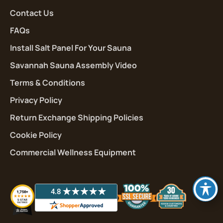
Contact Us
FAQs
Install Salt Panel For Your Sauna
Savannah Sauna Assembly Video
Terms & Conditions
Privacy Policy
Return Exchange Shipping Policies
Cookie Policy
Commercial Wellness Equipment