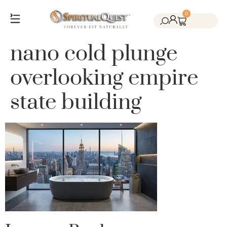
0
Salt Cave Saunas
Salt Walls & Bricks
Red Light Therapy
Cold Plunge Tanks
Himalayan Salt
nano cold plunge
overlooking empire
state building