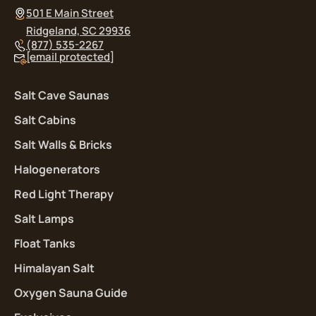
501 E Main Street
Ridgeland, SC 29936
(877) 535-2267
[email protected]
Salt Cave Saunas
Salt Cabins
Salt Walls & Bricks
Halogenerators
Red Light Therapy
Salt Lamps
Float Tanks
Himalayan Salt
Oxygen Sauna Guide