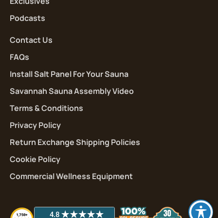
Exclusives
Podcasts
Contact Us
FAQs
Install Salt Panel For Your Sauna
Savannah Sauna Assembly Video
Terms & Conditions
Privacy Policy
Return Exchange Shipping Policies
Cookie Policy
Commercial Wellness Equipment