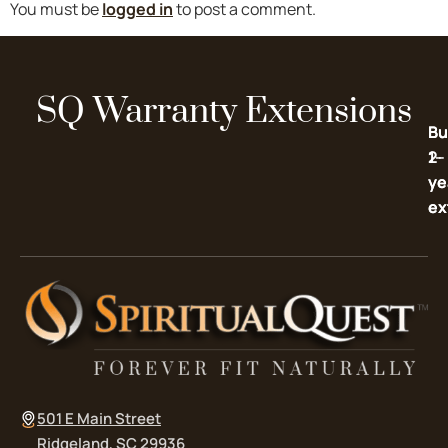
You must be
logged in
to post a comment.
SQ Warranty Extensions
Bu
Bu
2-
1-
ye
ye
ex
ex
501 E Main Street
Ridgeland, SC 29936