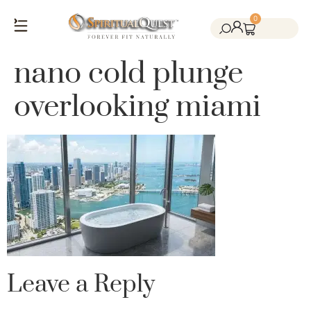
0
Salt Cave Saunas
Salt Walls & Bricks
Red Light Therapy
Cold Plunge Tanks
Himalayan Salt
nano cold plunge
overlooking miami
Leave a Reply