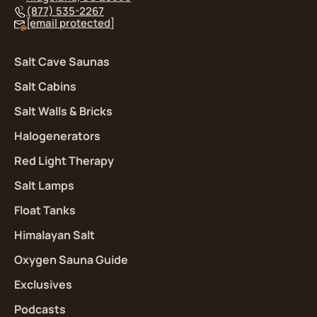
(877) 535-2267
[email protected]
Salt Cave Saunas
Salt Cabins
Salt Walls & Bricks
Halogenerators
Red Light Therapy
Salt Lamps
Float Tanks
Himalayan Salt
Oxygen Sauna Guide
Exclusives
Podcasts