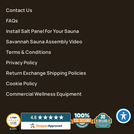
Contact Us
FAQs
Install Salt Panel For Your Sauna
Savannah Sauna Assembly Video
Terms & Conditions
Privacy Policy
Return Exchange Shipping Policies
Cookie Policy
Commercial Wellness Equipment