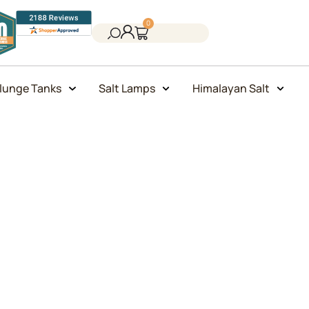
0
lunge Tanks
Salt Lamps
Himalayan Salt