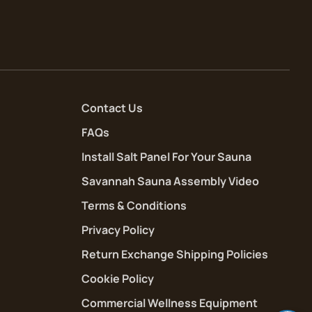
Contact Us
FAQs
Install Salt Panel For Your Sauna
Savannah Sauna Assembly Video
Terms & Conditions
Privacy Policy
Return Exchange Shipping Policies
Cookie Policy
Commercial Wellness Equipment