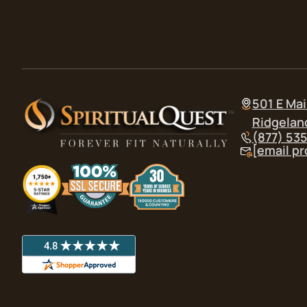
501 E Mai
Ridgelan
(877) 53
[email p