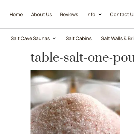
Home
About Us
Reviews
Info
Contact U
Salt Cave Saunas
Salt Cabins
Salt Walls & Br
table-salt-one-po