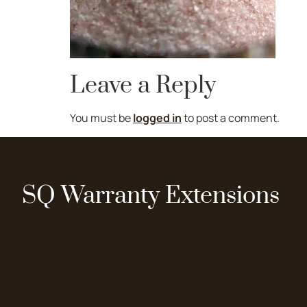
Leave a Reply
You must be
logged in
to post a comment.
SQ Warranty Extensions