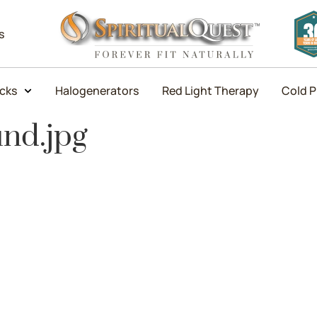
s
icks
Halogenerators
Red Light Therapy
Cold P
und.jpg