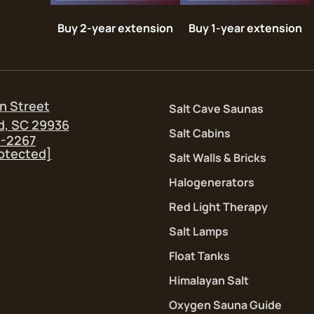
Buy 2-year extension
Buy 1-year extension
n Street
Salt Cave Saunas
d, SC 29936
Salt Cabins
5-2267
rotected]
Salt Walls & Bricks
Halogenerators
Red Light Therapy
Salt Lamps
Float Tanks
Himalayan Salt
Oxygen Sauna Guide