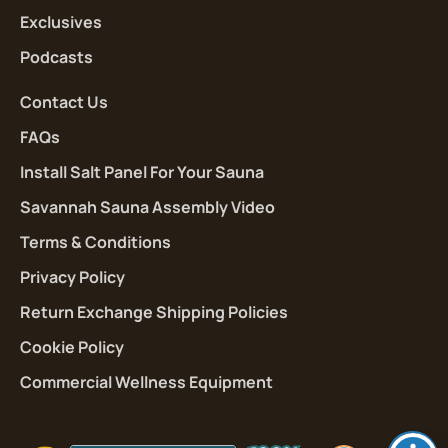
Exclusives
Podcasts
Contact Us
FAQs
Install Salt Panel For Your Sauna
Savannah Sauna Assembly Video
Terms & Conditions
Privacy Policy
Return Exchange Shipping Policies
Cookie Policy
Commercial Wellness Equipment