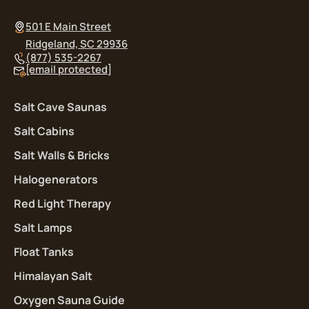
501 E Main Street
Ridgeland, SC 29936
(877) 535-2267
[email protected]
Salt Cave Saunas
Salt Cabins
Salt Walls & Bricks
Halogenerators
Red Light Therapy
Salt Lamps
Float Tanks
Himalayan Salt
Oxygen Sauna Guide