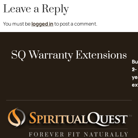
Leave a Reply
You must be
logged in
to post a comment.
SQ Warranty Extensions
Bu
Bu
2-
1-
ye
ye
ex
ex