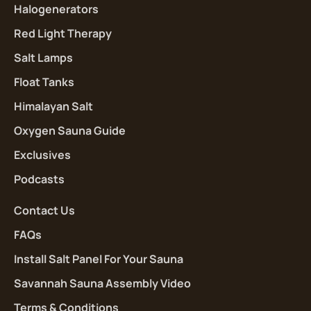
Halogenerators
Red Light Therapy
Salt Lamps
Float Tanks
Himalayan Salt
Oxygen Sauna Guide
Exclusives
Podcasts
Contact Us
FAQs
Install Salt Panel For Your Sauna
Savannah Sauna Assembly Video
Terms & Conditions