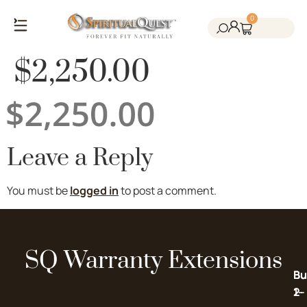
0
Salt Cave Saunas
Salt Walls & Bricks
Red Light Therapy
Cold Plunge Tanks
Himalayan Salt
$2,250.00
Leave a Reply
You must be
logged in
to post a comment.
SQ Warranty Extensions
Bu
Bu
2-
1-