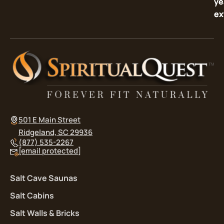
ye
ye
ex
ex
501 E Main Street
Ridgeland, SC 29936
(877) 535-2267
[email protected]
Salt Cave Saunas
Salt Cabins
Salt Walls & Bricks