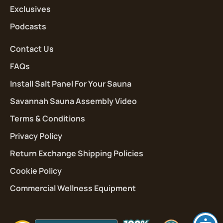
Exclusives
Podcasts
Contact Us
FAQs
Install Salt Panel For Your Sauna
Savannah Sauna Assembly Video
Terms & Conditions
Privacy Policy
Return Exchange Shipping Policies
Cookie Policy
Commercial Wellness Equipment