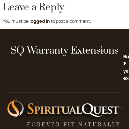
Leave a Reply
You must be
logged in
to post a comment.
SQ Warranty Extensions
Bu
Bu
2-
1-
ye
ye
ex
ex