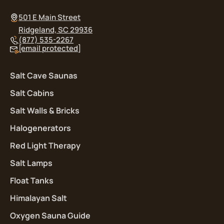
501 E Main Street
Ridgeland, SC 29936
(877) 535-2267
[email protected]
Salt Cave Saunas
Salt Cabins
Salt Walls & Bricks
Halogenerators
Red Light Therapy
Salt Lamps
Float Tanks
Himalayan Salt
Oxygen Sauna Guide