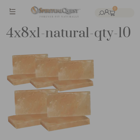
0
4x8x1-natural-qty-10