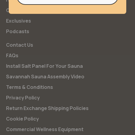
Oxygen Sauna Guide
Exclusives
Podcasts
Contact Us
FAQs
Install Salt Panel For Your Sauna
Savannah Sauna Assembly Video
Terms & Conditions
Privacy Policy
Return Exchange Shipping Policies
Cookie Policy
Commercial Wellness Equipment