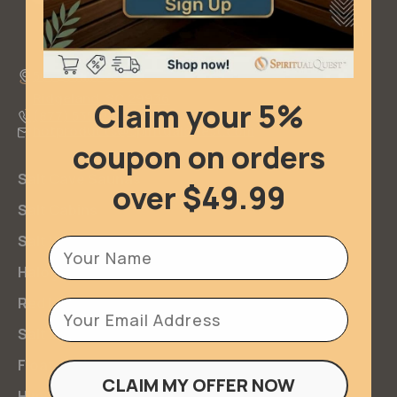
501 E Main Street
Ridgeland, SC 29936
Claim your 5%
(877) 535-2267
hotproducts@spiritualquest.com
coupon on orders
Salt Cave Saunas
over $49.99
Salt Cabins
Salt Walls & Bricks
Firstname
Halogenerators
Red Light Therapy
Email
Salt Lamps
Float Tanks
CLAIM MY OFFER NOW
Himalayan Salt