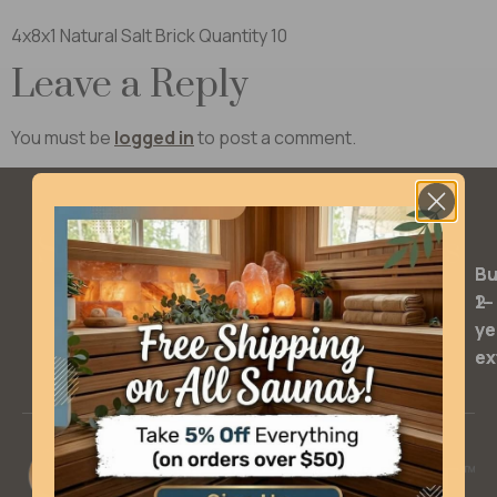
4x8x1 Natural Salt Brick Quantity 10
Leave a Reply
You must be
logged in
to post a comment.
SQ Warranty Extensions
Bu
Bu
2-
1-
ye
ye
ex
ex