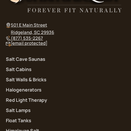
501 E Main Street
Ridgeland, SC 29936
(877) 535-2267
[email protected]
Salt Cave Saunas
Salt Cabins
Salt Walls & Bricks
Halogenerators
Red Light Therapy
Salt Lamps
Float Tanks
Himalayan Salt