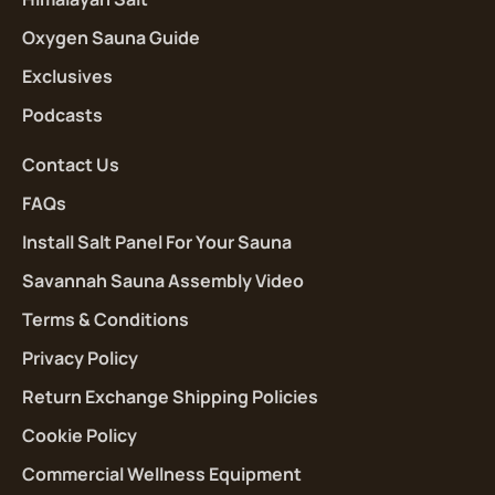
Oxygen Sauna Guide
Exclusives
Podcasts
Contact Us
FAQs
Install Salt Panel For Your Sauna
Savannah Sauna Assembly Video
Terms & Conditions
Privacy Policy
Return Exchange Shipping Policies
Cookie Policy
Commercial Wellness Equipment