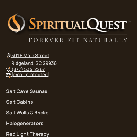
501 E Main Street
Ridgeland, SC 29936
(877) 535-2267
[email protected]
Salt Cave Saunas
Salt Cabins
Salt Walls & Bricks
Halogenerators
Red Light Therapy