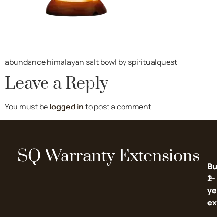
abundance himalayan salt bowl by spiritualquest
Leave a Reply
You must be
logged in
to post a comment.
SQ Warranty Extensions
Bu
Bu
2-
1-
ye
ye
ex
ex