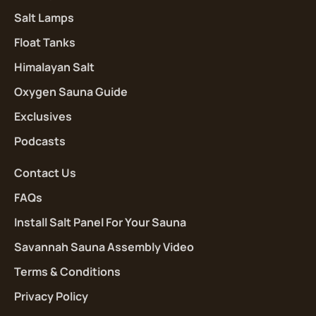
Salt Lamps
Float Tanks
Himalayan Salt
Oxygen Sauna Guide
Exclusives
Podcasts
Contact Us
FAQs
Install Salt Panel For Your Sauna
Savannah Sauna Assembly Video
Terms & Conditions
Privacy Policy