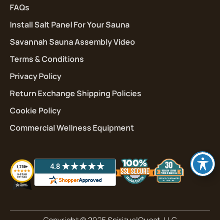
FAQs
Install Salt Panel For Your Sauna
Savannah Sauna Assembly Video
Terms & Conditions
Privacy Policy
Return Exchange Shipping Policies
Cookie Policy
Commercial Wellness Equipment