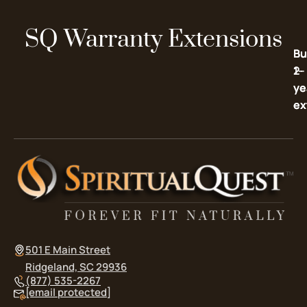
SQ Warranty Extensions
Bu
Bu
2-
1-
ye
ye
ex
ex
501 E Main Street
Ridgeland, SC 29936
(877) 535-2267
[email protected]