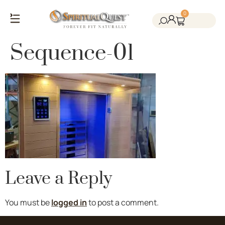
0
Salt Cave Saunas
Salt Walls & Bricks
Red Light Therapy
Cold Plunge Tanks
Himalayan Salt
Sequence-01
Leave a Reply
You must be
logged in
to post a comment.