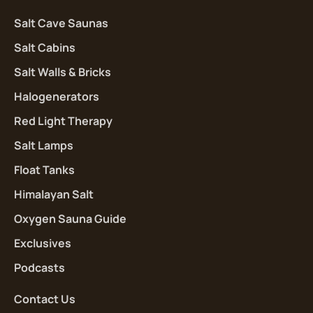
Salt Cave Saunas
Salt Cabins
Salt Walls & Bricks
Halogenerators
Red Light Therapy
Salt Lamps
Float Tanks
Himalayan Salt
Oxygen Sauna Guide
Exclusives
Podcasts
Contact Us