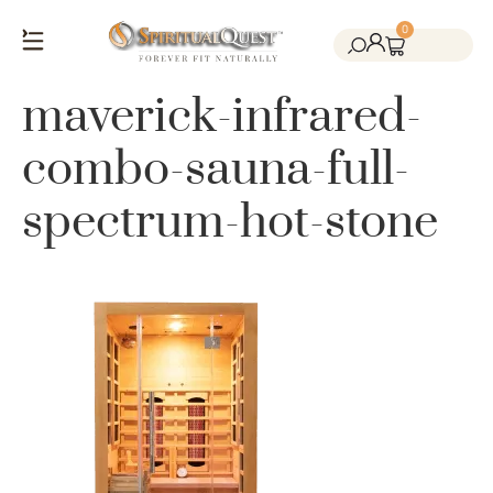
0
Salt Cave Saunas
Salt Walls & Bricks
Red Light Therapy
Cold Plunge Tanks
Himalayan Salt
maverick-infrared-
combo-sauna-full-
spectrum-hot-stone