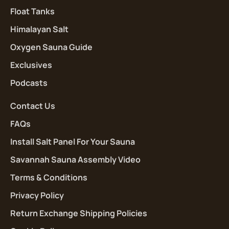
Float Tanks
Himalayan Salt
Oxygen Sauna Guide
Exclusives
Podcasts
Contact Us
FAQs
Install Salt Panel For Your Sauna
Savannah Sauna Assembly Video
Terms & Conditions
Privacy Policy
Return Exchange Shipping Policies