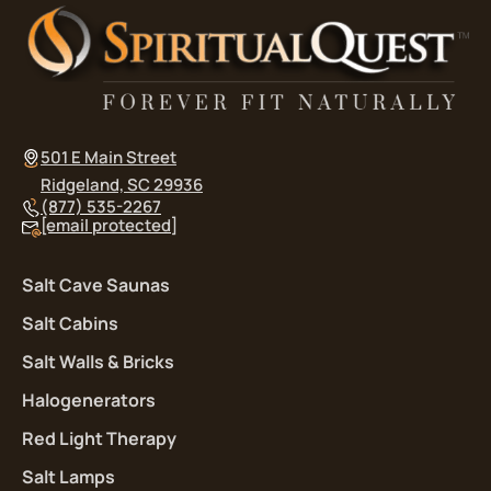
501 E Main Street
Ridgeland, SC 29936
(877) 535-2267
[email protected]
Salt Cave Saunas
Salt Cabins
Salt Walls & Bricks
Halogenerators
Red Light Therapy
Salt Lamps