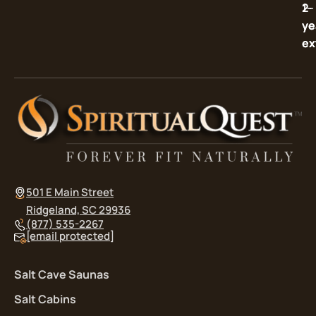
2-
1-
ye
ye
ex
ex
501 E Main Street
Ridgeland, SC 29936
(877) 535-2267
[email protected]
Salt Cave Saunas
Salt Cabins