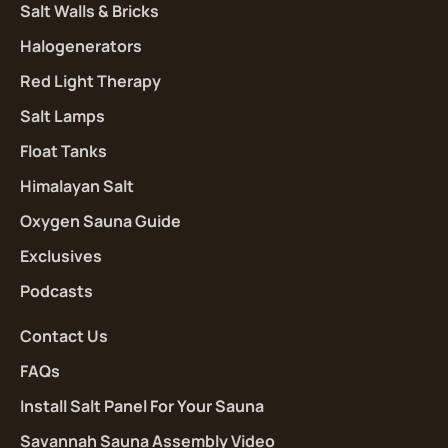
Salt Walls & Bricks
Halogenerators
Red Light Therapy
Salt Lamps
Float Tanks
Himalayan Salt
Oxygen Sauna Guide
Exclusives
Podcasts
Contact Us
FAQs
Install Salt Panel For Your Sauna
Savannah Sauna Assembly Video