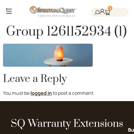
0
Salt Cave Saunas
Salt Walls & Bricks
Red Light Therapy
Cold Plunge Tanks
Himalayan Salt
Group 1261152934 (1)
Leave a Reply
You must be
logged in
to post a comment.
SQ Warranty Extensions
Bu
Bu