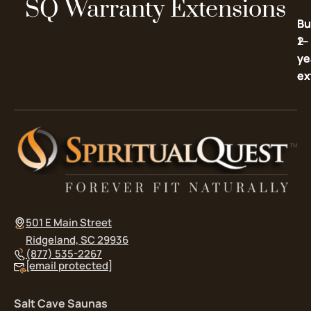
SQ Warranty Extensions
Bu
Bu
2-
1-
ye
ye
ex
ex
501 E Main Street
Ridgeland, SC 29936
(877) 535-2267
[email protected]
Salt Cave Saunas