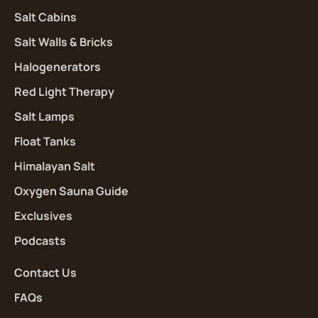
Salt Cabins
Salt Walls & Bricks
Halogenerators
Red Light Therapy
Salt Lamps
Float Tanks
Himalayan Salt
Oxygen Sauna Guide
Exclusives
Podcasts
Contact Us
FAQs