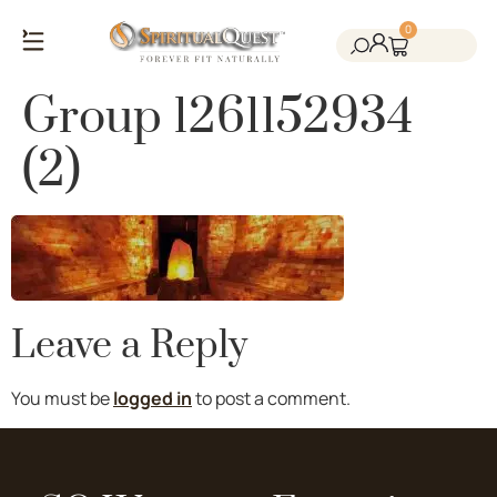
0
Salt Cave Saunas
Salt Walls & Bricks
Red Light Therapy
Cold Plunge Tanks
Himalayan Salt
Group 1261152934
(2)
Leave a Reply
You must be
logged in
to post a comment.