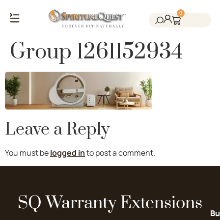
0
Salt Cave Saunas
Salt Walls & Bricks
Red Light Therapy
Cold Plunge Tanks
Himalayan Salt
Group 1261152934
Leave a Reply
You must be
logged in
to post a comment.
SQ Warranty Extensions
Bu
Bu