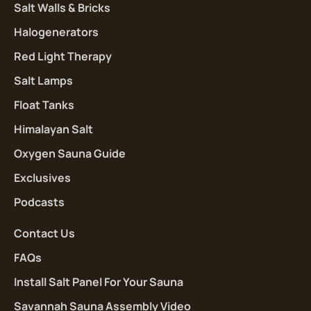
Salt Walls & Bricks
Halogenerators
Red Light Therapy
Salt Lamps
Float Tanks
Himalayan Salt
Oxygen Sauna Guide
Exclusives
Podcasts
Contact Us
FAQs
Install Salt Panel For Your Sauna
Savannah Sauna Assembly Video