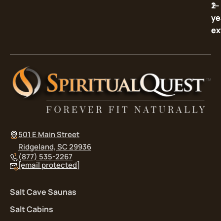
2-
1-
ye
ye
ex
ex
501 E Main Street
Ridgeland, SC 29936
(877) 535-2267
[email protected]
Salt Cave Saunas
Salt Cabins