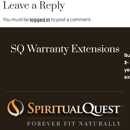
Leave a Reply
You must be
logged in
to post a comment.
SQ Warranty Extensions
Bu
Bu
2-
1-
ye
ye
ex
ex