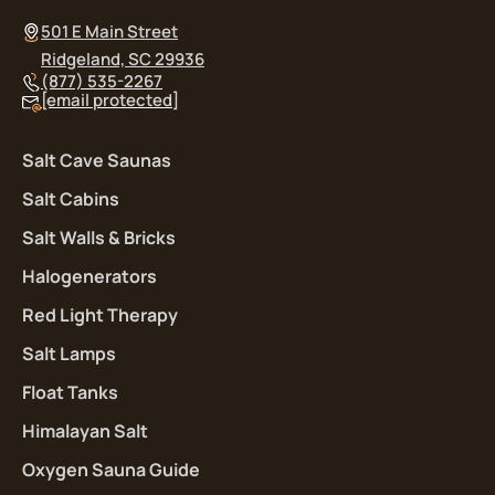
501 E Main Street
Ridgeland, SC 29936
(877) 535-2267
[email protected]
Salt Cave Saunas
Salt Cabins
Salt Walls & Bricks
Halogenerators
Red Light Therapy
Salt Lamps
Float Tanks
Himalayan Salt
Oxygen Sauna Guide