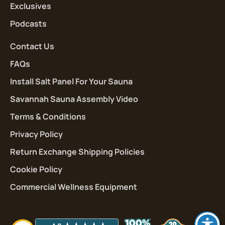
Exclusives
Podcasts
Contact Us
FAQs
Install Salt Panel For Your Sauna
Savannah Sauna Assembly Video
Terms & Conditions
Privacy Policy
Return Exchange Shipping Policies
Cookie Policy
Commercial Wellness Equipment