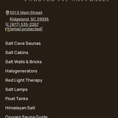
501 E Main Street
Ridgeland, SC 29936
(877) 535-2267
[email protected]
Salt Cave Saunas
Salt Cabins
Salt Walls & Bricks
Halogenerators
Red Light Therapy
Salt Lamps
Float Tanks
Himalayan Salt
Oxygen Sauna Guide