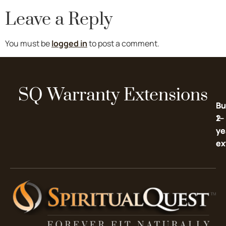
Leave a Reply
You must be
logged in
to post a comment.
SQ Warranty Extensions
Bu
Bu
2-
1-
ye
ye
ex
ex