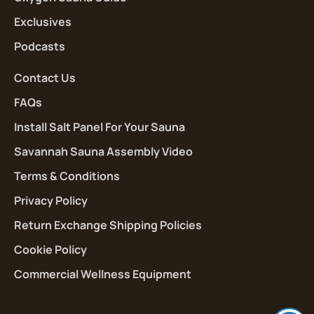
Exclusives
Podcasts
Contact Us
FAQs
Install Salt Panel For Your Sauna
Savannah Sauna Assembly Video
Terms & Conditions
Privacy Policy
Return Exchange Shipping Policies
Cookie Policy
Commercial Wellness Equipment