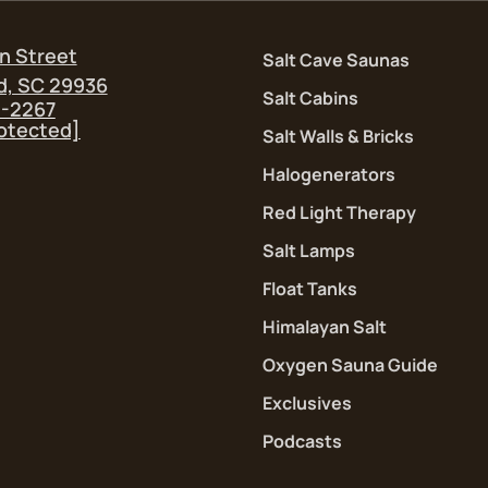
n Street
Salt Cave Saunas
d, SC 29936
Salt Cabins
5-2267
rotected]
Salt Walls & Bricks
Halogenerators
Red Light Therapy
Salt Lamps
Float Tanks
Himalayan Salt
Oxygen Sauna Guide
Exclusives
Podcasts