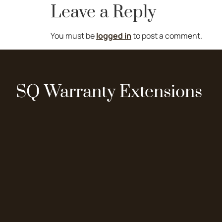
Leave a Reply
You must be
logged in
to post a comment.
SQ Warranty Extensions