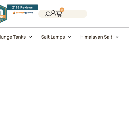
0
lunge Tanks
Salt Lamps
Himalayan Salt