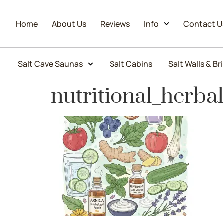
Home
About Us
Reviews
Info
Contact U
Salt Cave Saunas
Salt Cabins
Salt Walls & Br
nutritional_herba