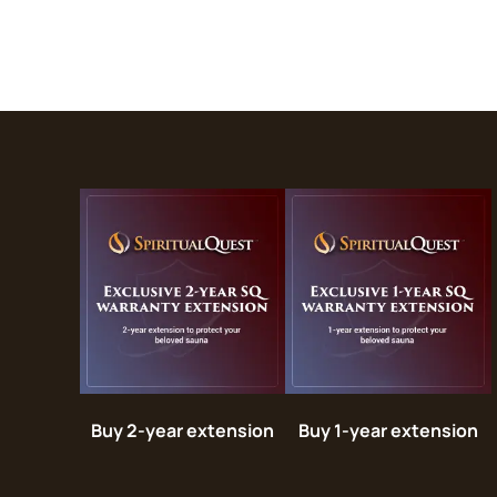
Buy 2-year extension
Buy 1-year extension