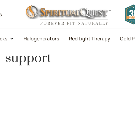
s
icks
Halogenerators
Red Light Therapy
Cold P
l_support