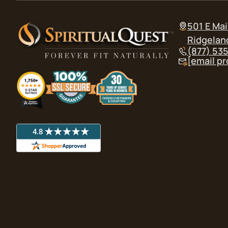
501 E Mai
Ridgelan
(877) 53
[email p