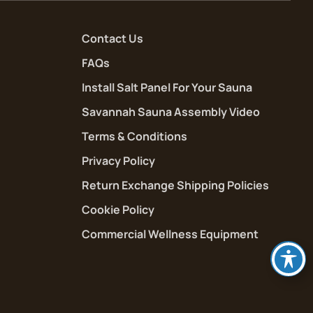
Contact Us
FAQs
Install Salt Panel For Your Sauna
Savannah Sauna Assembly Video
Terms & Conditions
Privacy Policy
Return Exchange Shipping Policies
Cookie Policy
Commercial Wellness Equipment