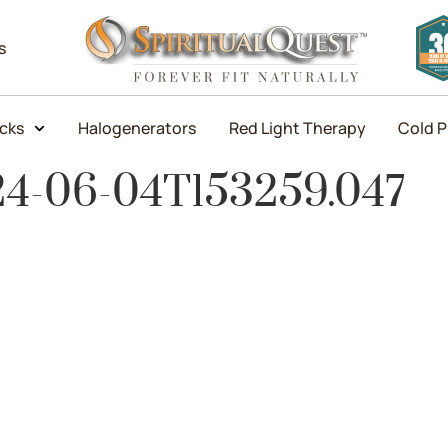
s
icks
Halogenerators
Red Light Therapy
Cold P
24-06-04T153259.047