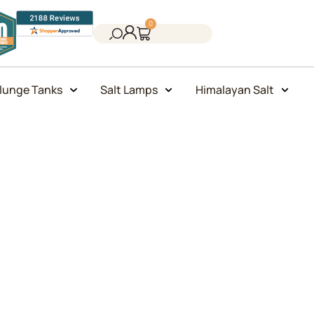
0
lunge Tanks
Salt Lamps
Himalayan Salt