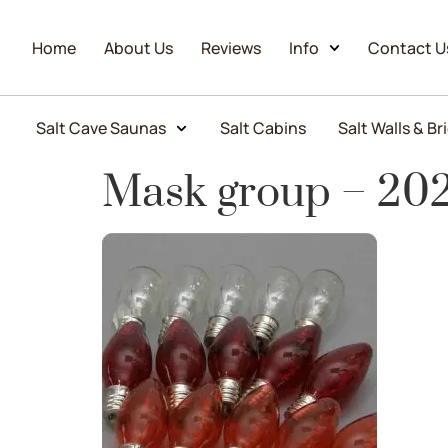
Home
About Us
Reviews
Info
Contact U
Salt Cave Saunas
Salt Cabins
Salt Walls & Br
Mask group – 20