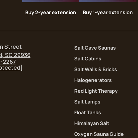
Buy 2-year extension
Buy 1-year extension
n Street
Salt Cave Saunas
d, SC 29936
Salt Cabins
5-2267
rotected]
Salt Walls & Bricks
Halogenerators
Red Light Therapy
Salt Lamps
Float Tanks
Himalayan Salt
Oxygen Sauna Guide