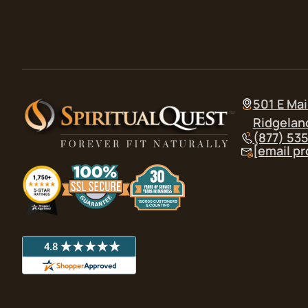
501 E Mai
Ridgelan
(877) 53
[email p