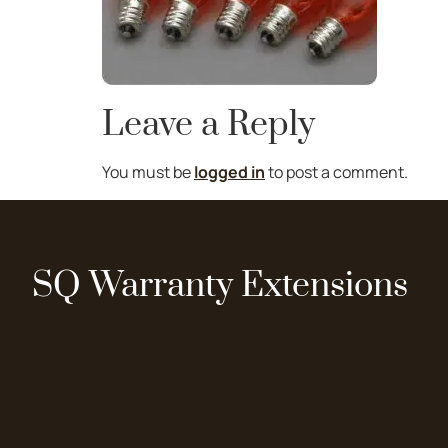
Leave a Reply
You must be
logged in
to post a comment.
SQ Warranty Extensions