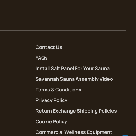
Contact Us
FAQs
Install Salt Panel For Your Sauna
Savannah Sauna Assembly Video
Terms & Conditions
Privacy Policy
Return Exchange Shipping Policies
Cookie Policy
Commercial Wellness Equipment