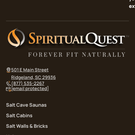
ex
ex
501 E Main Street
Ridgeland, SC 29936
(877) 535-2267
[email protected]
Salt Cave Saunas
Salt Cabins
Salt Walls & Bricks