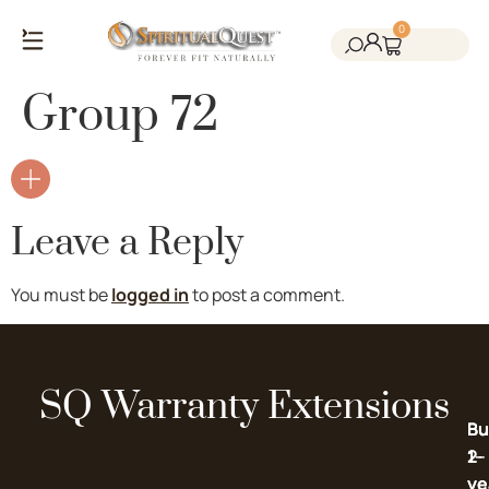
0
Salt Cave Saunas
Salt Walls & Bricks
Red Light Therapy
Cold Plunge Tanks
Himalayan Salt
Group 72
Leave a Reply
You must be
logged in
to post a comment.
SQ Warranty Extensions
Bu
Bu
2-
1-
ye
ye