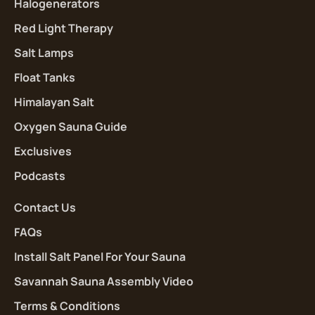
Halogenerators
Red Light Therapy
Salt Lamps
Float Tanks
Himalayan Salt
Oxygen Sauna Guide
Exclusives
Podcasts
Contact Us
FAQs
Install Salt Panel For Your Sauna
Savannah Sauna Assembly Video
Terms & Conditions