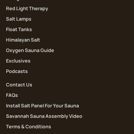
Red Light Therapy
Salt Lamps
Float Tanks
Himalayan Salt
Oxygen Sauna Guide
Exclusives
Podcasts
Contact Us
FAQs
Install Salt Panel For Your Sauna
Savannah Sauna Assembly Video
Terms & Conditions