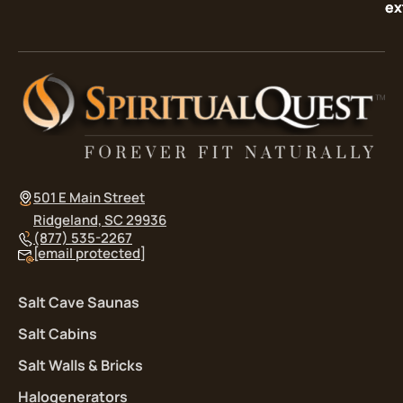
ex
ex
501 E Main Street
Ridgeland, SC 29936
(877) 535-2267
[email protected]
Salt Cave Saunas
Salt Cabins
Salt Walls & Bricks
Halogenerators