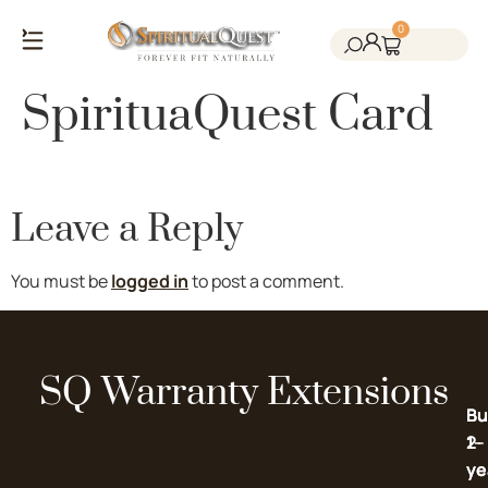
0
Salt Cave Saunas
Salt Walls & Bricks
Red Light Therapy
Cold Plunge Tanks
Himalayan Salt
SpirituaQuest Card
Leave a Reply
You must be
logged in
to post a comment.
SQ Warranty Extensions
Bu
Bu
2-
1-
ye
ye