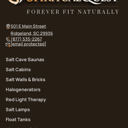
501 E Main Street
Ridgeland, SC 29936
(877) 535-2267
[email protected]
Salt Cave Saunas
Salt Cabins
Salt Walls & Bricks
Halogenerators
Red Light Therapy
Salt Lamps
Float Tanks