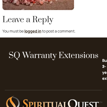
Leave a Reply
You must be
logged in
to post a comment.
SQ Warranty Extensions
Bu
Bu
2-
1-
ye
ye
ex
ex