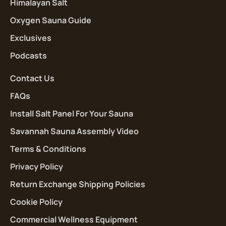
Himalayan Salt
Oxygen Sauna Guide
Exclusives
Podcasts
Contact Us
FAQs
Install Salt Panel For Your Sauna
Savannah Sauna Assembly Video
Terms & Conditions
Privacy Policy
Return Exchange Shipping Policies
Cookie Policy
Commercial Wellness Equipment