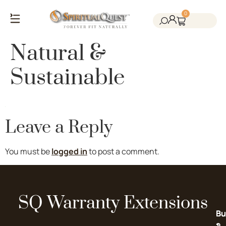
0
Salt Cave Saunas
Salt Walls & Bricks
Red Light Therapy
Cold Plunge Tanks
Himalayan Salt
Natural &
Sustainable
Leave a Reply
You must be
logged in
to post a comment.
SQ Warranty Extensions
Bu
Bu
2-
1-