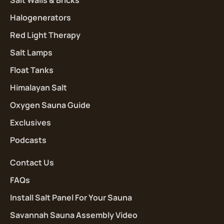
Halogenerators
Red Light Therapy
Salt Lamps
Float Tanks
Himalayan Salt
Oxygen Sauna Guide
Exclusives
Podcasts
Contact Us
FAQs
Install Salt Panel For Your Sauna
Savannah Sauna Assembly Video