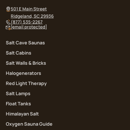
501 E Main Street
Ridgeland, SC 29936
(877) 535-2267
[email protected]
Salt Cave Saunas
Salt Cabins
Salt Walls & Bricks
Halogenerators
Red Light Therapy
Salt Lamps
Float Tanks
Himalayan Salt
Oxygen Sauna Guide