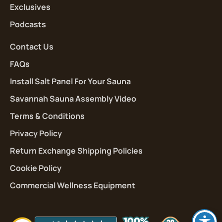
Exclusives
Podcasts
Contact Us
FAQs
Install Salt Panel For Your Sauna
Savannah Sauna Assembly Video
Terms & Conditions
Privacy Policy
Return Exchange Shipping Policies
Cookie Policy
Commercial Wellness Equipment