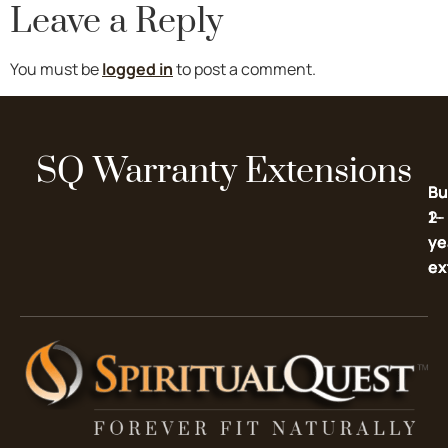
Leave a Reply
You must be
logged in
to post a comment.
SQ Warranty Extensions
Bu
Bu
2-
1-
ye
ye
ex
ex