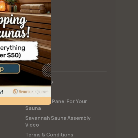
Contact Us
FAQs
Install Salt Panel For Your
Sauna
Savannah Sauna Assembly
Video
Terms & Conditions