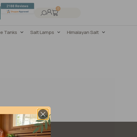
0
ge Tanks
Salt Lamps
Himalayan Salt