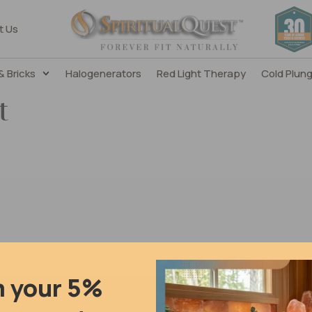
t Us
& Bricks
Halogenerators
Red Light Therapy
Cold Plun
t
m your 5%