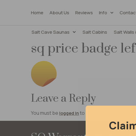
Home
About Us
Reviews
Info
Contac
Salt Cave Saunas
Salt Cabins
Salt Walls 
sq price badge lef
Leave a Reply
You must be
to post a comment.
logged in
Clai