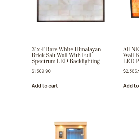
3′ x 4′ Rare White Himalayan
All NE
Brick Salt Wall With Full
Wall B
Spectrum LED Backlighting
LED P
$
1,389.90
$
2,365.
Add to cart
Add to