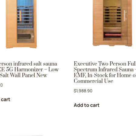
rson infrared salt sauna
Executive Two Person Ful
E 5G Harmonizer – Low
Spectrum Infrared Sauna
Salt Wall Panel New
EMF, In-Stock for Home o
Commercial Use
90
$
1,988.90
 cart
Add to cart