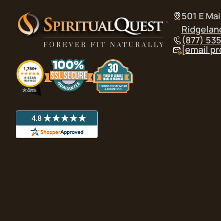
501 E Mai
Ridgelan
(877) 53
[email p