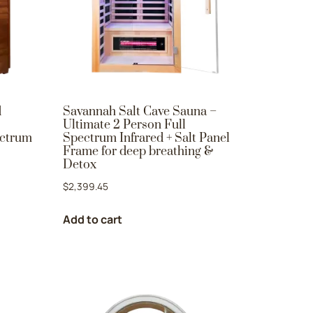
d
Savannah Salt Cave Sauna –
Ultimate 2 Person Full
ectrum
Spectrum Infrared + Salt Panel
Frame for deep breathing &
Detox
$
2,399.45
Add to cart