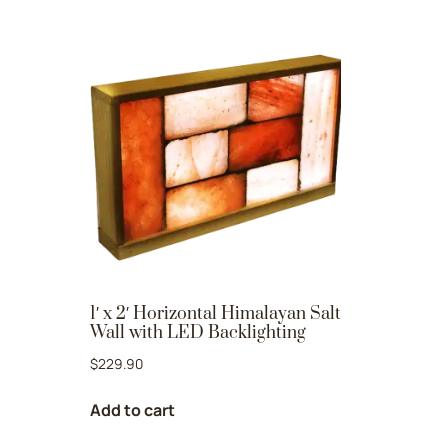
1′ x 2′ Horizontal Himalayan Salt
Wall with LED Backlighting
$
229.90
Add to cart