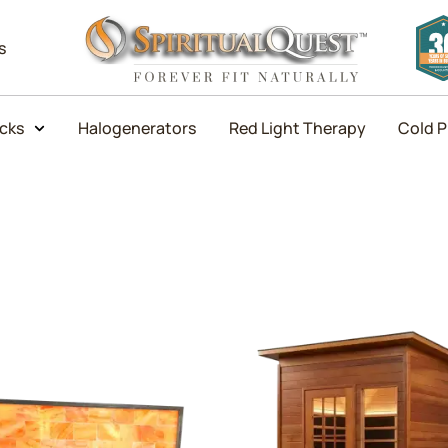
s
icks
Halogenerators
Red Light Therapy
Cold P