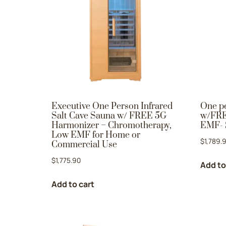
Executive One Person Infrared
One pe
Salt Cave Sauna w/ FREE 5G
w/FRE
Harmonizer – Chromotherapy,
EMF- 
Low EMF for Home or
$
1,789.
Commercial Use
$
1,775.90
Add to
Add to cart