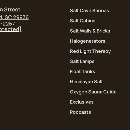
n Street
Salt Cave Saunas
d, SC 29936
Salt Cabins
5-2267
rotected]
Salt Walls & Bricks
Halogenerators
Red Light Therapy
Salt Lamps
Float Tanks
Himalayan Salt
Oxygen Sauna Guide
Exclusives
Podcasts