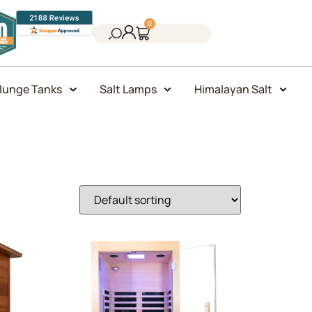
0
lunge Tanks
Salt Lamps
Himalayan Salt