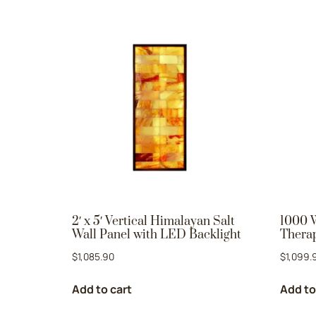
2′ x 5′ Vertical Himalayan Salt
1000 
Wall Panel with LED Backlight
Therap
$
1,085.90
$
1,099.
Add to cart
Add to