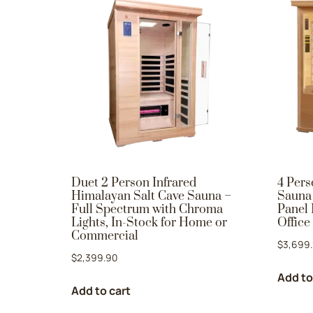
Duet 2 Person Infrared
4 Pers
Himalayan Salt Cave Sauna –
Sauna 
Full Spectrum with Chroma
Panel 
Lights, In-Stock for Home or
Office
Commercial
$
3,699
$
2,399.90
Add to
Add to cart