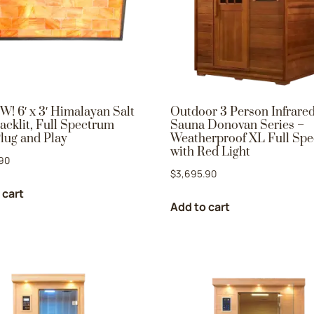
W! 6′ x 3′ Himalayan Salt
Outdoor 3 Person Infrare
acklit, Full Spectrum
Sauna Donovan Series –
lug and Play
Weatherproof XL Full Sp
with Red Light
90
$
3,695.90
 cart
Add to cart