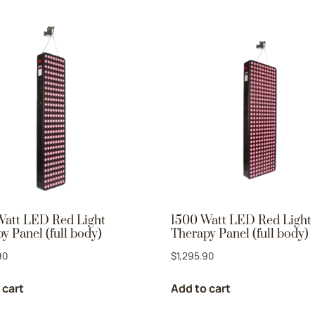
Watt LED Red Light
1500 Watt LED Red Light
y Panel (full body)
Therapy Panel (full body)
90
$
1,295.90
 cart
Add to cart