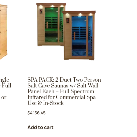
ngle
SPA PACK: 2 Duet Two Person
 Full
Salt Cave Saunas w/ Salt Wall
Panel Each – Full Spectrum
 or
Infrared for Commercial Spa
Use & In-Stock
$
4,156.45
Add to cart