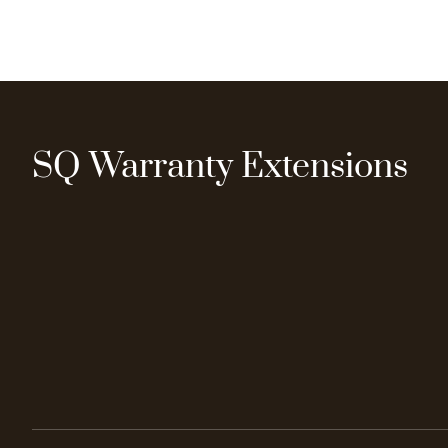
SQ Warranty Extensions