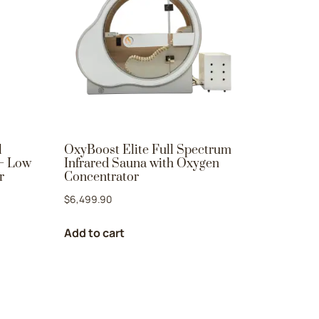
l
OxyBoost Elite Full Spectrum
 – Low
Infrared Sauna with Oxygen
r
Concentrator
$
6,499.90
Add to cart