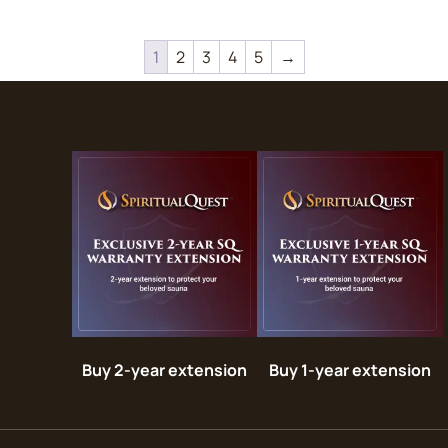
1
2
3
4
5
→
Buy 2-year extension
Buy 1-year extension