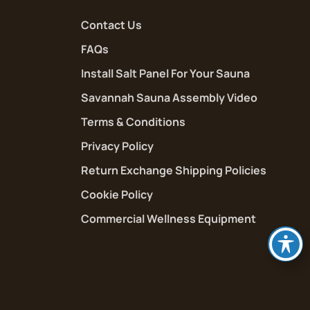
Contact Us
FAQs
Install Salt Panel For Your Sauna
Savannah Sauna Assembly Video
Terms & Conditions
Privacy Policy
Return Exchange Shipping Policies
Cookie Policy
Commercial Wellness Equipment