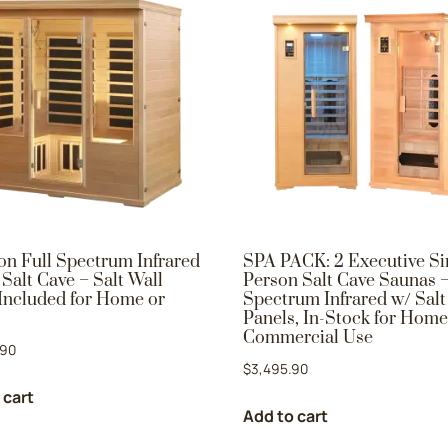
on Full Spectrum Infrared
SPA PACK: 2 Executive Si
Salt Cave – Salt Wall
Person Salt Cave Saunas –
Included for Home or
Spectrum Infrared w/ Salt
Panels, In-Stock for Home
Commercial Use
.90
$
3,495.90
 cart
Add to cart