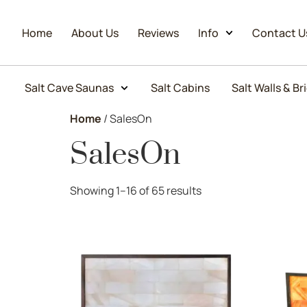
Home
About Us
Reviews
Info
Contact U
Salt Cave Saunas
Salt Cabins
Salt Walls & Br
Home
/ SalesOn
SalesOn
Showing 1–16 of 65 results