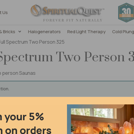
t Us
& Bricks
Halogenerators
Red Light Therapy
Cold Plun
 Full Spectrum Two Person 325
 Spectrum Two Person 
wo person Saunas
tion.
m your 5%
ons
 on orders