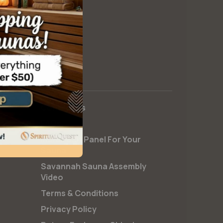
Contact Us
FAQs
Install Salt Panel For Your
Sauna
Savannah Sauna Assembly
Video
Terms & Conditions
Privacy Policy