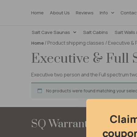
Home
About Us
Reviews
Info
Contac
Salt Cave Saunas
Salt Cabins
Salt Walls 
/ Product shipping classes / Executive &
Home
Executive & Full
Executive two person and the Full spectrum t
No products were found matching your selec
Clai
SQ Warranty Extensi
coupon