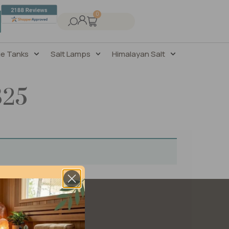
0
ge Tanks
Salt Lamps
Himalayan Salt
325