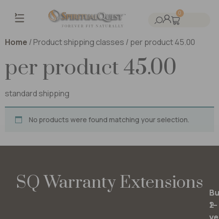
0
Home
/ Product shipping classes / per product 45.00
per product 45.00
standard shipping
No products were found matching your selection.
SQ Warranty Extensions
Bu
Bu
2-
1-
ye
ye