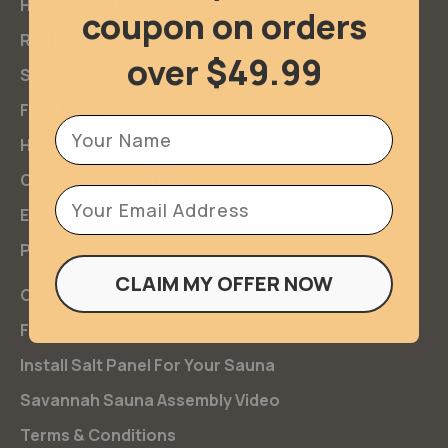
Halogenerators
coupon on orders
Red Light Therapy
over $49.99
Salt Lamps
Float Tanks
Firstname
Himalayan Salt
Oxygen Sauna Guide
Email
Exclusives
Podcasts
CLAIM MY OFFER NOW
Contact Us
FAQs
Install Salt Panel For Your Sauna
Savannah Sauna Assembly Video
Terms & Conditions